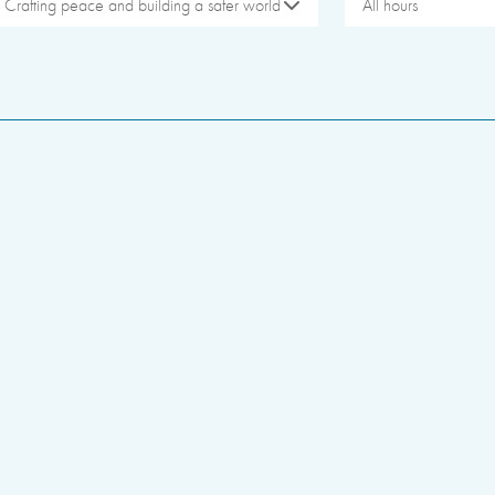
Crafting peace and building a safer world
All hours