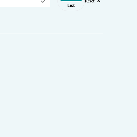
Reset
List