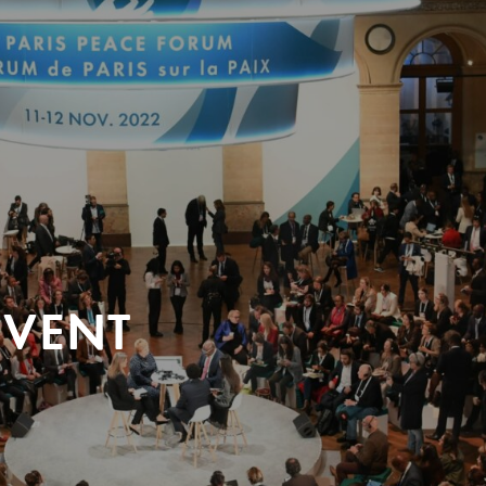
EVENT