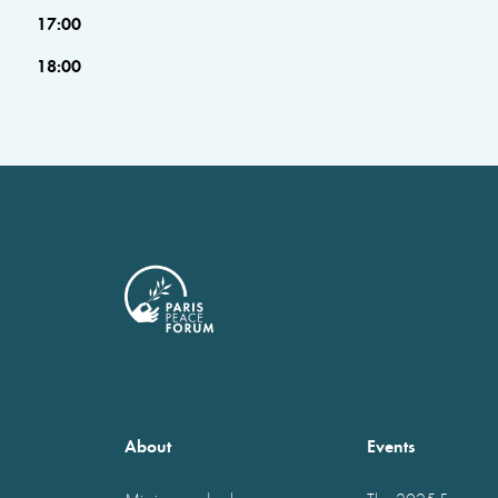
17:00
18:00
About
Events