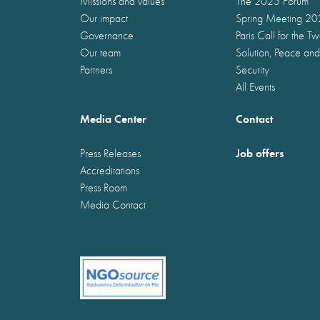
Missions and values
The 2025 Forum
Our impact
Spring Meeting 2
Governance
Paris Call for the T
Our team
Solution, Peace and
Partners
Security
All Events
Media Center
Contact
Job offers
Press Releases
Accreditations
Press Room
Media Contact