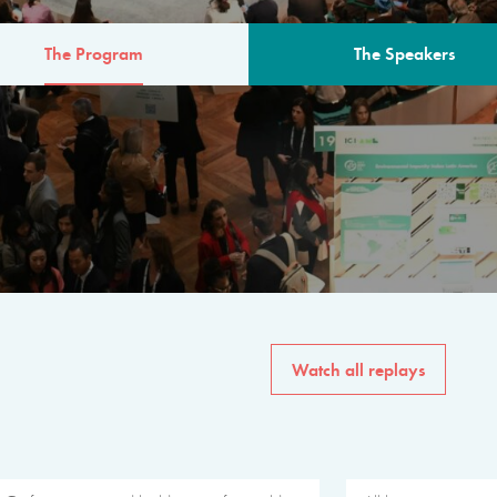
The Program
The Speakers
AM
The program for the 6th 
speakers from governments, in
private sector, philanthropy
common solutions to the worl
Watch all replays