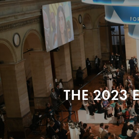
THE 2023 