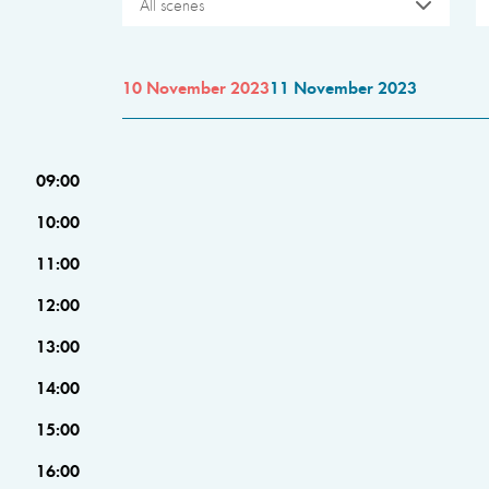
All scenes
10 November 2023
11 November 2023
09:00
10:00
11:00
12:00
13:00
14:00
15:00
16:00