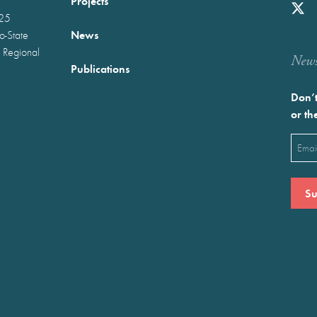
Projects
025
News
wo-State
 Regional
Newst
Publications
Don’t
or th
Emai
(Requ