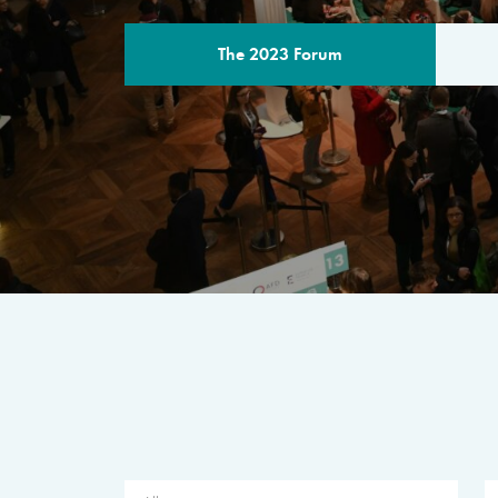
The 2023 Forum
THE PROGR
A multilateral milestone