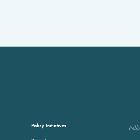
Policy Initiatives
Foll