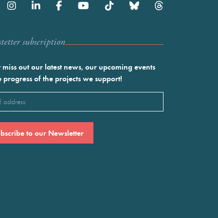
etter subscription
 miss out our latest news, our upcoming events
e progress of the projects we support!
l
ired)