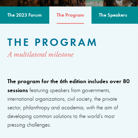
The 2023 Forum
The Program
The Speakers
THE PROGRAM
A multilateral milestone
The program for the 6th edition includes over 80
sessions
featuring speakers from governments,
international organizations, civil society, the private
sector, philanthropy and academia, with the aim of
developing common solutions to the world’s most
pressing challenges.