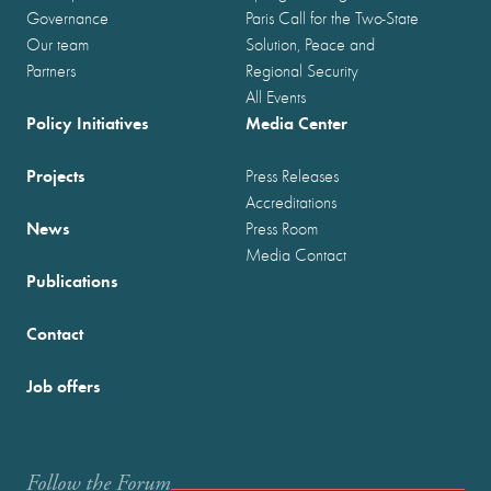
Governance
Paris Call for the Two-State
Our team
Solution, Peace and
Partners
Regional Security
All Events
Policy Initiatives
Media Center
Projects
Press Releases
Accreditations
News
Press Room
Media Contact
Publications
Contact
Job offers
Follow the Forum