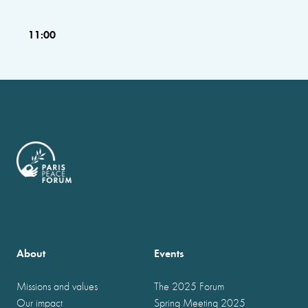
11:00
About
Events
Missions and values
The 2025 Forum
Our impact
Spring Meeting 2025