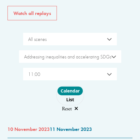
Watch all replays
All scenes
Addressing inequalities and accelerating SDGs
11:00
Choose layout
Calendar
List
Reset
10 November 2023
11 November 2023