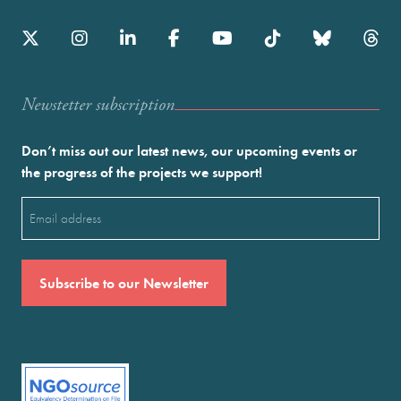
Newstetter subscription
Don’t miss out our latest news, our upcoming events or
the progress of the projects we support!
Email
(Required)