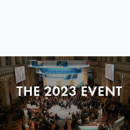
THE 2023 EVENT