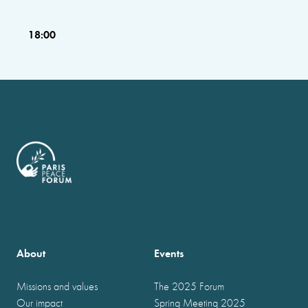
18:00
About
Events
Missions and values
The 2025 Forum
Our impact
Spring Meeting 2025