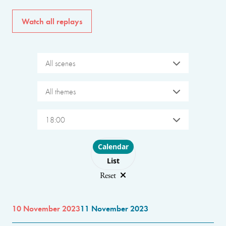
Watch all replays
All scenes
All themes
18:00
Choose layout
Calendar
List
Reset
10 November 2023
11 November 2023