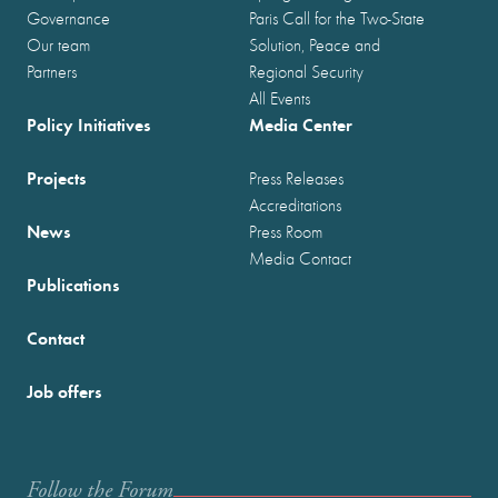
Governance
Paris Call for the Two-State
Our team
Solution, Peace and
Partners
Regional Security
All Events
Policy Initiatives
Media Center
Projects
Press Releases
Accreditations
News
Press Room
Media Contact
Publications
Contact
Job offers
Follow the Forum