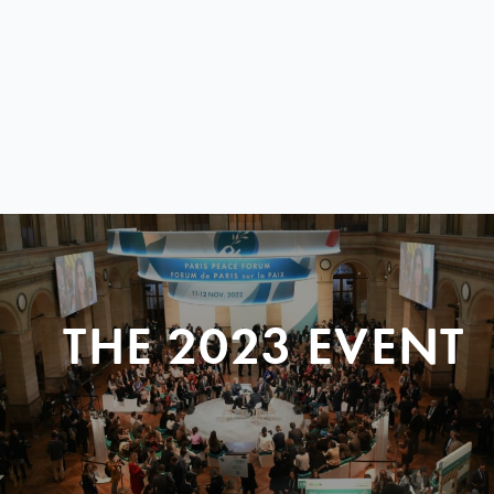
THE 2023 EVENT