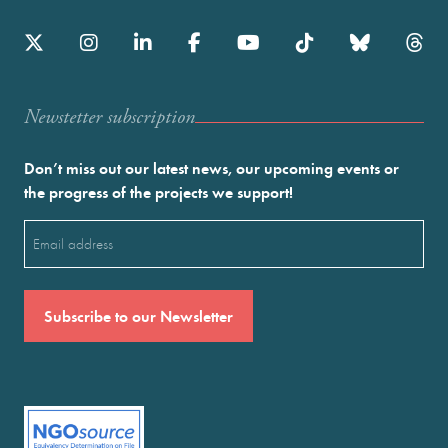
Newstetter subscription
Don’t miss out our latest news, our upcoming events or
the progress of the projects we support!
Email
(Required)