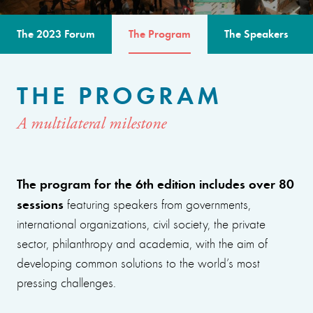
The 2023 Forum
The Program
The Speakers
THE PROGRAM
A multilateral milestone
The program for the 6th edition includes over 80
sessions
featuring speakers from governments,
international organizations, civil society, the private
sector, philanthropy and academia, with the aim of
developing common solutions to the world’s most
pressing challenges.