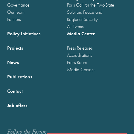
Governance
Paris Call for the Two-State
Our team
Solution, Peace and
Partners
Regional Security
All Events
Policy Initiatives
Media Center
Projects
Press Releases
Accreditations
News
Press Room
Media Contact
Publications
Contact
Job offers
Follow the Forum