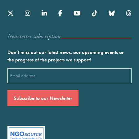
Newstetter subscription
Don’t miss out our latest news, our upcoming events or
the progress of the projects we support!
Email
(Required)