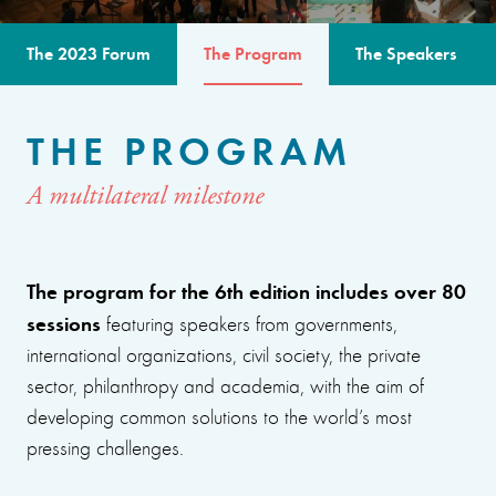
The 2023 Forum
The Program
The Speakers
THE PROGRAM
A multilateral milestone
The program for the 6th edition includes over 80
sessions
featuring speakers from governments,
international organizations, civil society, the private
sector, philanthropy and academia, with the aim of
developing common solutions to the world’s most
pressing challenges.