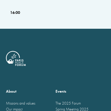
16:00
About
Events
Missions and values
The 2025 Forum
Our impact
Spring Meeting 2025