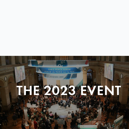
THE 2023 EVENT