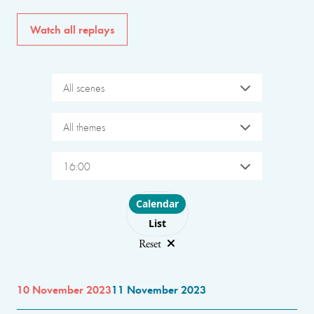
Watch all replays
All scenes
All themes
16:00
Choose layout
Calendar
List
Reset
10 November 2023
11 November 2023