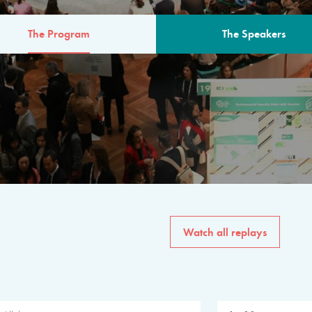
The Program
The Speakers
AM
The program for the 6th 
speakers from governments, in
private sector, philanthropy
common solutions to the worl
Watch all replays