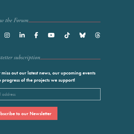
ow the Forum
etter subscription
 miss out our latest news, our upcoming events
e progress of the projects we support!
l
ired)