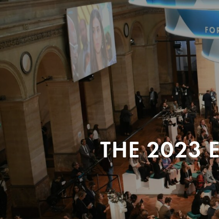
THE 2023 