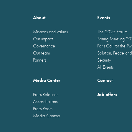
About
Events
Missions and values
The 2025 Forum
Our impact
Spring Meeting 2
Governance
Paris Call for the T
Our team
Solution, Peace and
Partners
Security
All Events
Media Center
Contact
Job offers
Press Releases
Accreditations
Press Room
Media Contact