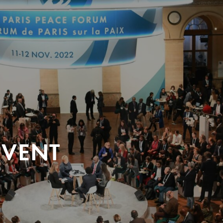
EVENT