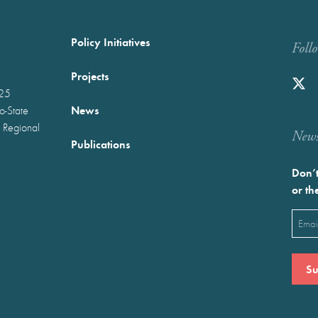
Policy Initiatives
Foll
Projects
025
News
wo-State
 Regional
Newst
Publications
Don’t
or th
Emai
(Requ