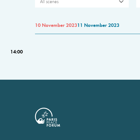
All scenes
10 November 2023
11 November 2023
14:00