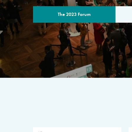
The 2023 Forum
THE PROGR
A multilateral milestone