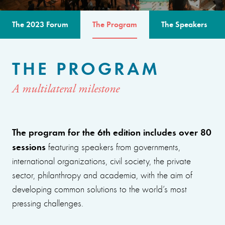
The 2023 Forum
The Program
The Speakers
THE PROGRAM
A multilateral milestone
The program for the 6th edition includes over 80
sessions
featuring speakers from governments,
international organizations, civil society, the private
sector, philanthropy and academia, with the aim of
developing common solutions to the world’s most
pressing challenges.