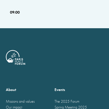
09:00
About
Events
Missions and values
The 2025 Forum
Our impact
Spring Meeting 2025