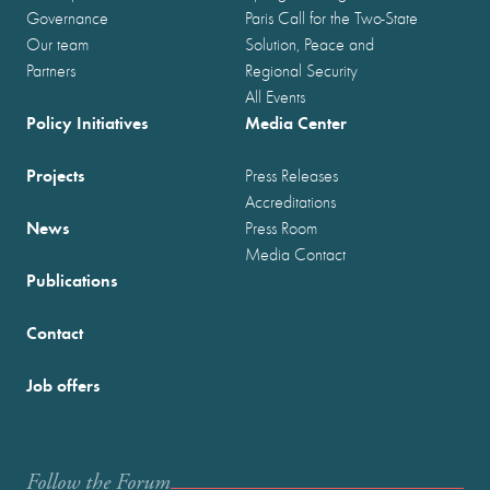
Governance
Paris Call for the Two-State
Our team
Solution, Peace and
Partners
Regional Security
All Events
Policy Initiatives
Media Center
Projects
Press Releases
Accreditations
News
Press Room
Media Contact
Publications
Contact
Job offers
Follow the Forum