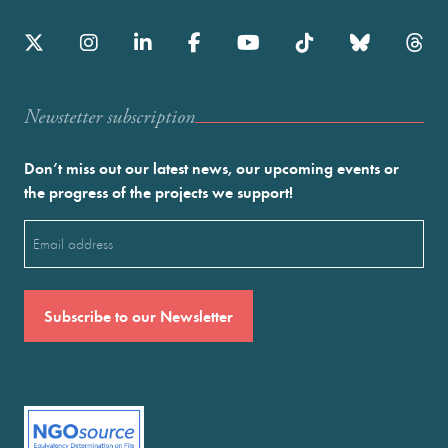
Newstetter subscription
Don’t miss out our latest news, our upcoming events or
the progress of the projects we support!
Email
(Required)