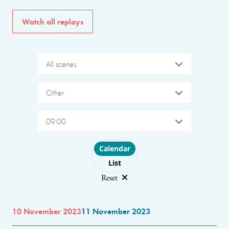
Watch all replays
All scenes
Other
09:00
Choose layout
Calendar
List
Reset
10 November 2023
11 November 2023