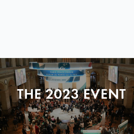
THE 2023 EVENT