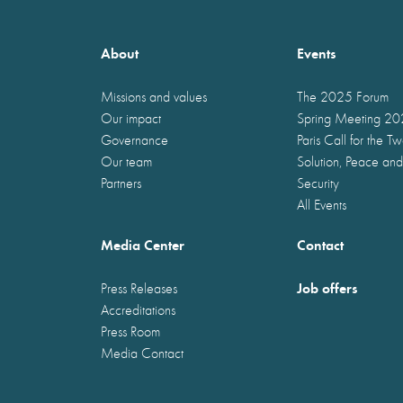
About
Events
Missions and values
The 2025 Forum
Our impact
Spring Meeting 2
Governance
Paris Call for the T
Our team
Solution, Peace and
Partners
Security
All Events
Media Center
Contact
Job offers
Press Releases
Accreditations
Press Room
Media Contact