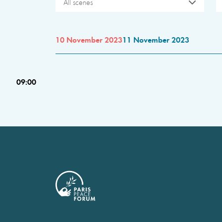
All scenes
10 November 2023
11 November 2023
09:00