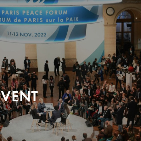
EVENT