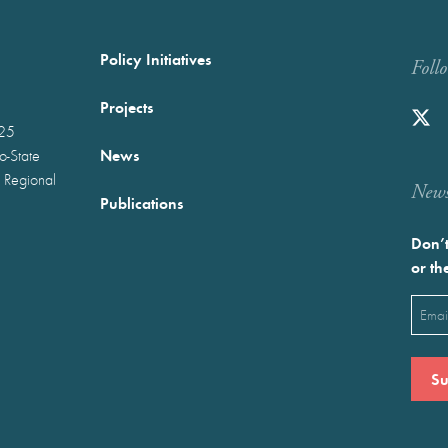
Policy Initiatives
Foll
Projects
025
News
wo-State
 Regional
Newst
Publications
Don’t
or th
Emai
(Requ