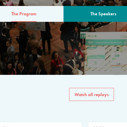
The Program
The Speakers
AM
The program for the 6th 
speakers from governments, in
private sector, philanthropy
common solutions to the worl
Watch all replays