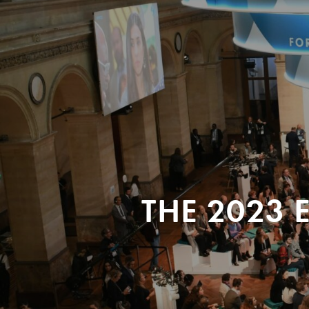
THE 2023 