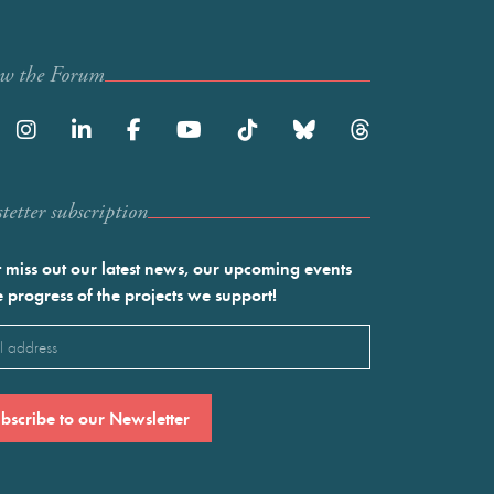
ow the Forum
etter subscription
 miss out our latest news, our upcoming events
e progress of the projects we support!
l
ired)