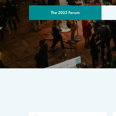
The 2023 Forum
THE PROGR
A multilateral milestone