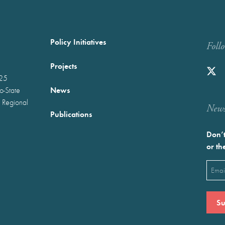
Policy Initiatives
Foll
Projects
025
News
wo-State
 Regional
Newst
Publications
Don’t
or th
Emai
(Requ