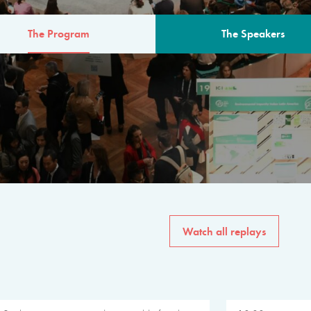
The Program
The Speakers
AM
The program for the 6th 
speakers from governments, in
private sector, philanthropy
common solutions to the worl
Watch all replays