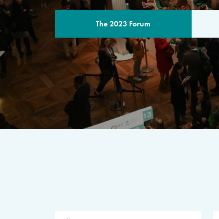
The 2023 Forum
THE PROGR
A multilateral milestone