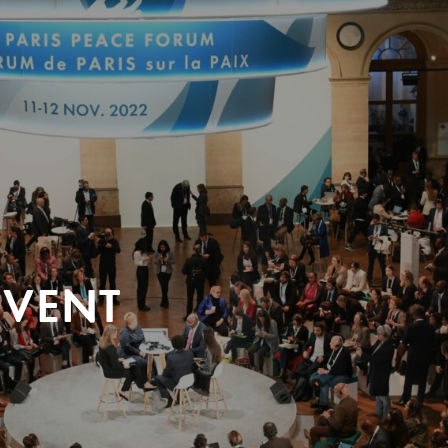
EVENT