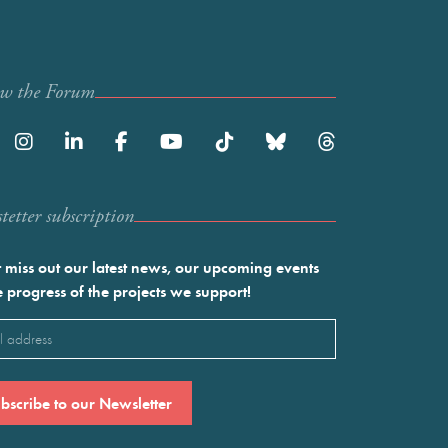
ow the Forum
etter subscription
 miss out our latest news, our upcoming events
e progress of the projects we support!
l
ired)