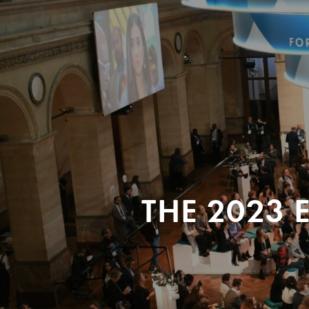
THE 2023 