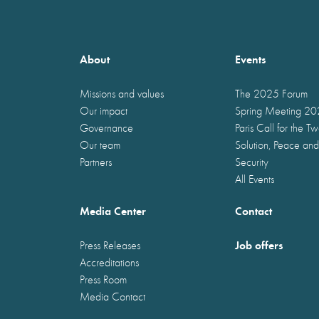
About
Events
Missions and values
The 2025 Forum
Our impact
Spring Meeting 2
Governance
Paris Call for the T
Our team
Solution, Peace and
Partners
Security
All Events
Media Center
Contact
Job offers
Press Releases
Accreditations
Press Room
Media Contact