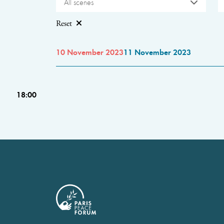
All scenes
Reset
10 November 2023
11 November 2023
18:00