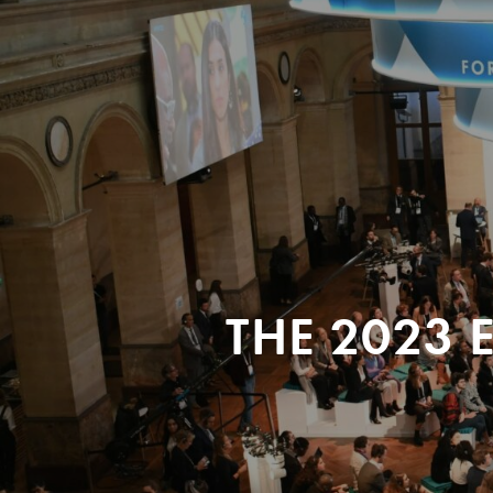
THE 2023 