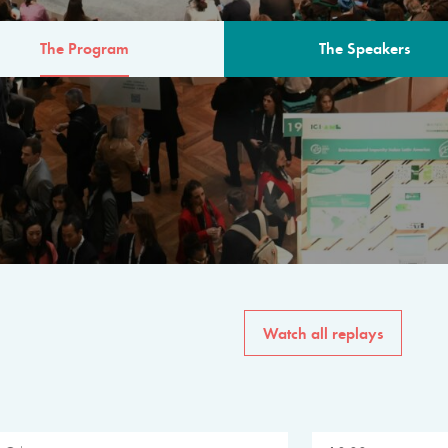
The Program
The Speakers
AM
The program for the 6th 
speakers from governments, in
private sector, philanthropy
common solutions to the worl
Watch all replays