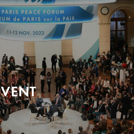
EVENT