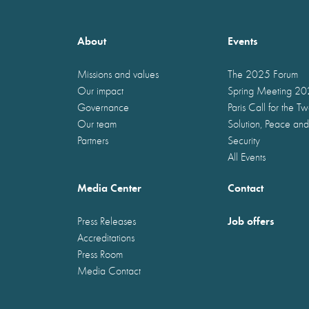
About
Events
Missions and values
The 2025 Forum
Our impact
Spring Meeting 2
Governance
Paris Call for the T
Our team
Solution, Peace and
Partners
Security
All Events
Media Center
Contact
Job offers
Press Releases
Accreditations
Press Room
Media Contact