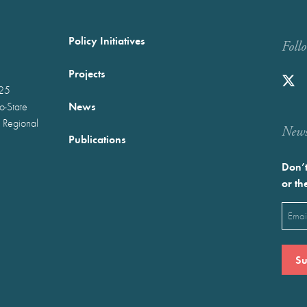
Policy Initiatives
Foll
Projects
025
News
wo-State
 Regional
Newst
Publications
Don’t
or th
Emai
(Requ