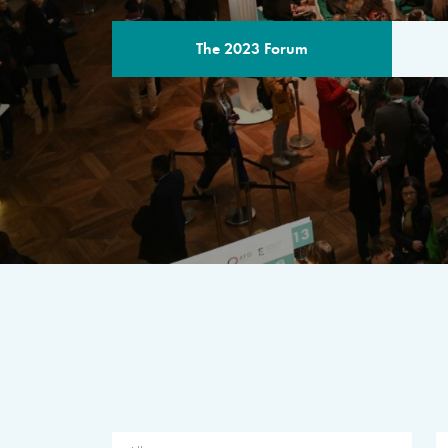
The 2023 Forum
THE PROGR
A multilateral milestone