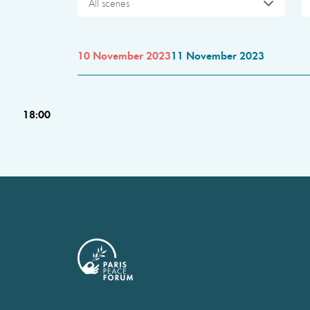
All scenes
10 November 2023
11 November 2023
18:00