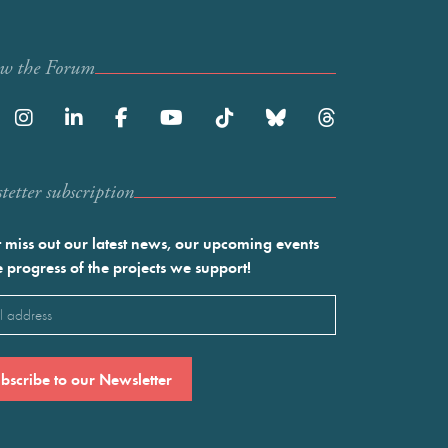
ow the Forum
etter subscription
 miss out our latest news, our upcoming events
e progress of the projects we support!
l
ired)