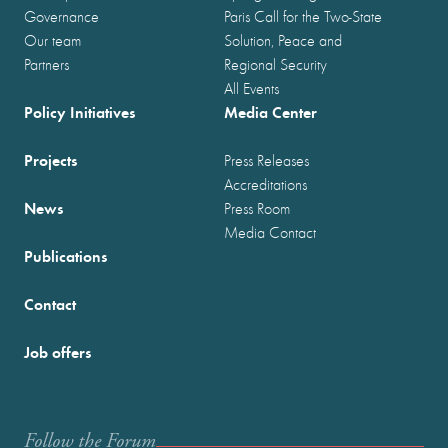
Governance
Paris Call for the Two-State
Our team
Solution, Peace and
Partners
Regional Security
All Events
Policy Initiatives
Media Center
Projects
Press Releases
Accreditations
News
Press Room
Media Contact
Publications
Contact
Job offers
Follow the Forum