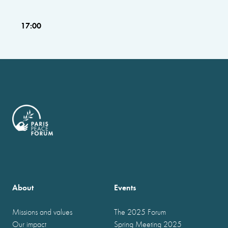
17:00
About
Events
Missions and values
The 2025 Forum
Our impact
Spring Meeting 2025