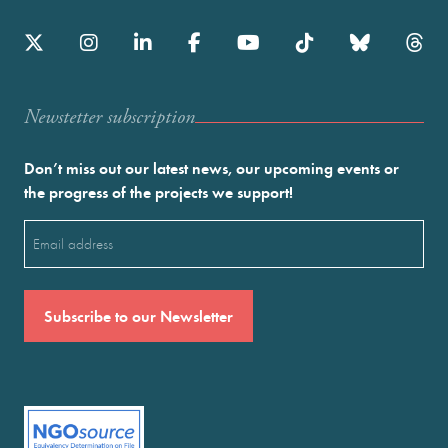
Newstetter subscription
Don’t miss out our latest news, our upcoming events or
the progress of the projects we support!
Email
(Required)