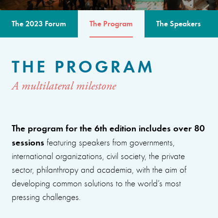
The 2023 Forum
The Program
The Speakers
THE PROGRAM
A multilateral milestone
The program for the 6th edition includes over 80
sessions
featuring speakers from governments,
international organizations, civil society, the private
sector, philanthropy and academia, with the aim of
developing common solutions to the world’s most
pressing challenges.