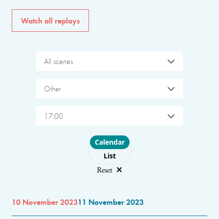
Watch all replays
All scenes
Other
17:00
Choose layout
Calendar
List
Reset
10 November 2023
11 November 2023