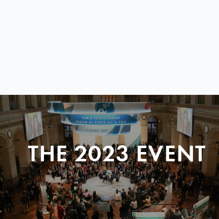
THE 2023 EVENT