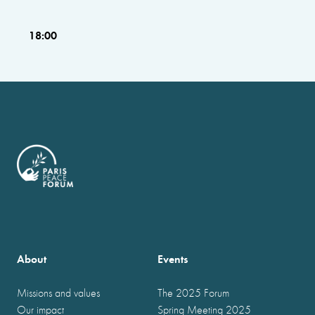
18:00
About
Events
Missions and values
The 2025 Forum
Our impact
Spring Meeting 2025