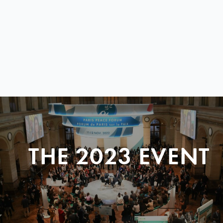
THE 2023 EVENT