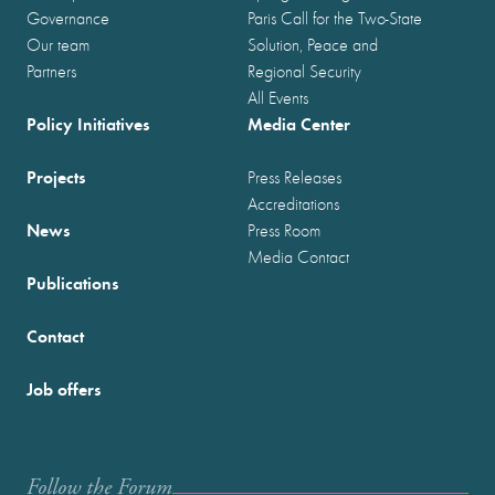
Governance
Paris Call for the Two-State
Our team
Solution, Peace and
Partners
Regional Security
All Events
Policy Initiatives
Media Center
Projects
Press Releases
Accreditations
News
Press Room
Media Contact
Publications
Contact
Job offers
Follow the Forum