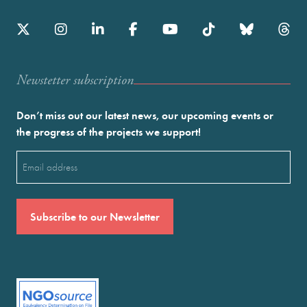
Newstetter subscription
Don’t miss out our latest news, our upcoming events or
the progress of the projects we support!
Email
(Required)