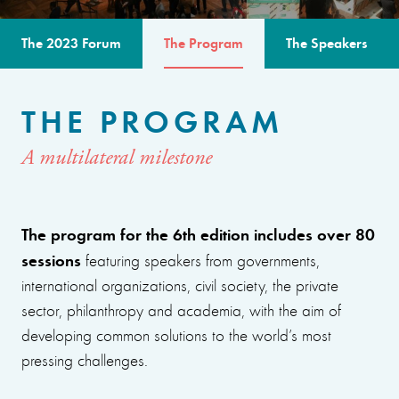
The 2023 Forum
The Program
The Speakers
THE PROGRAM
A multilateral milestone
The program for the 6th edition includes over 80
sessions
featuring speakers from governments,
international organizations, civil society, the private
sector, philanthropy and academia, with the aim of
developing common solutions to the world’s most
pressing challenges.