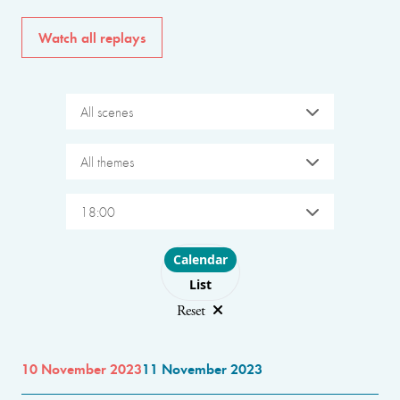
Watch all replays
All scenes
All themes
18:00
Choose layout
Calendar
List
Reset
10 November 2023
11 November 2023