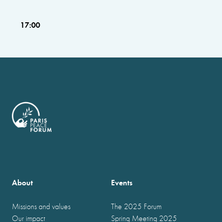
17:00
About
Events
Missions and values
The 2025 Forum
Our impact
Spring Meeting 2025