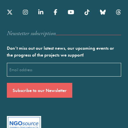
Newstetter subscription
Don’t miss out our latest news, our upcoming events or
the progress of the projects we support!
Email
(Required)