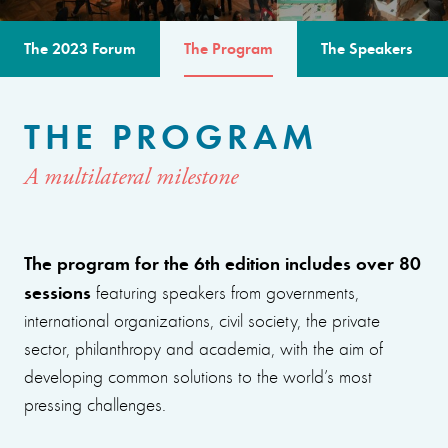
The 2023 Forum
The Program
The Speakers
THE PROGRAM
A multilateral milestone
The program for the 6th edition includes over 80
sessions
featuring speakers from governments,
international organizations, civil society, the private
sector, philanthropy and academia, with the aim of
developing common solutions to the world’s most
pressing challenges.