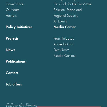
Governance
Paris Call for the Two-State
Our team
Solution, Peace and
Partners
Regional Security
All Events
Policy Initiatives
Media Center
Projects
Press Releases
Accreditations
News
Press Room
Media Contact
Publications
Contact
Job offers
Follow the Forum