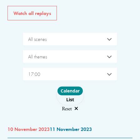
Watch all replays
All scenes
All themes
17:00
Choose layout
Calendar
List
Reset
10 November 2023
11 November 2023