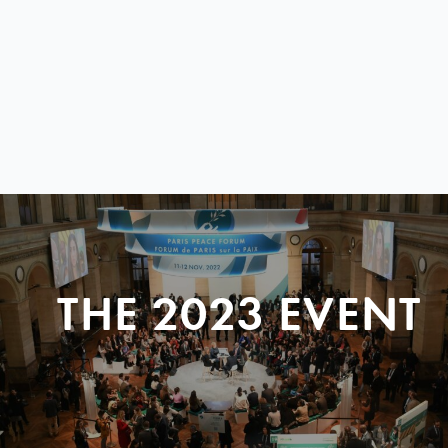
THE 2023 EVENT