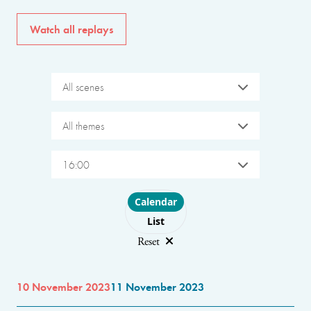
Watch all replays
All scenes
All themes
16:00
Choose layout
Calendar
List
Reset
10 November 2023
11 November 2023