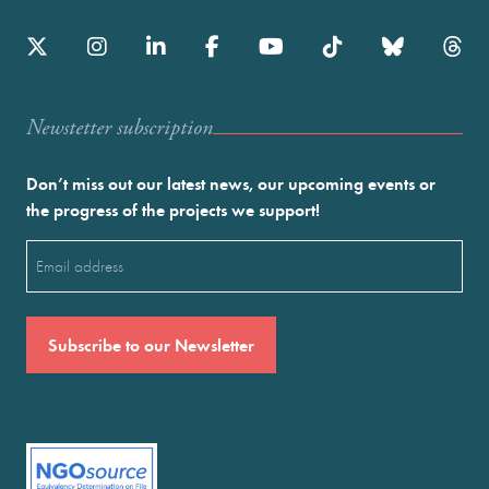
Newstetter subscription
Don’t miss out our latest news, our upcoming events or
the progress of the projects we support!
Email
(Required)