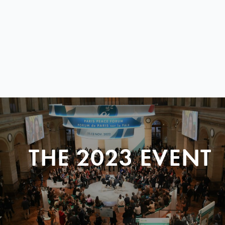
THE 2023 EVENT