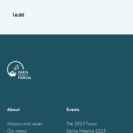
16:00
About
Events
Missions and values
The 2025 Forum
Our impact
Spring Meeting 2025