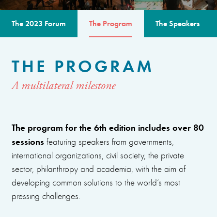
The 2023 Forum
The Program
The Speakers
THE PROGRAM
A multilateral milestone
The program for the 6th edition includes over 80
sessions
featuring speakers from governments,
international organizations, civil society, the private
sector, philanthropy and academia, with the aim of
developing common solutions to the world’s most
pressing challenges.