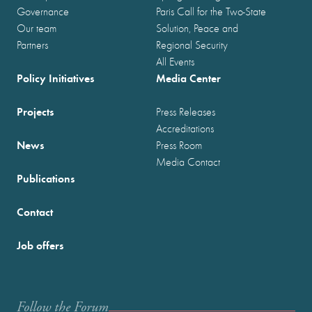
Governance
Paris Call for the Two-State
Our team
Solution, Peace and
Partners
Regional Security
All Events
Policy Initiatives
Media Center
Projects
Press Releases
Accreditations
News
Press Room
Media Contact
Publications
Contact
Job offers
Follow the Forum