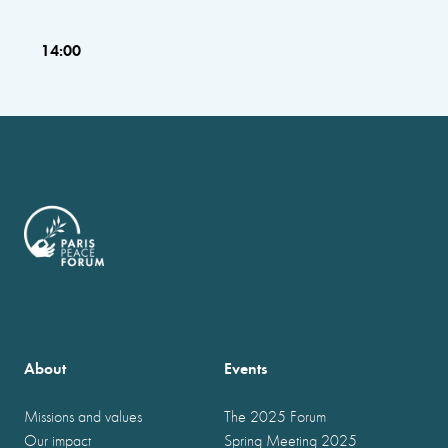
14:00
About
Events
Missions and values
The 2025 Forum
Our impact
Spring Meeting 2025