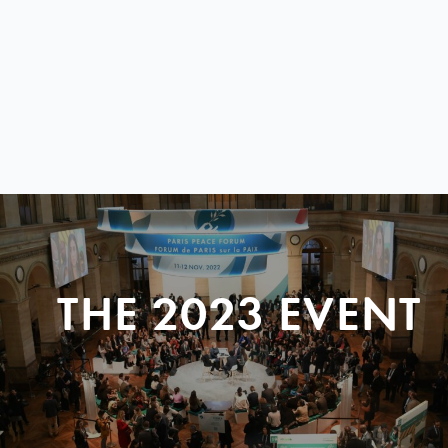
THE 2023 EVENT