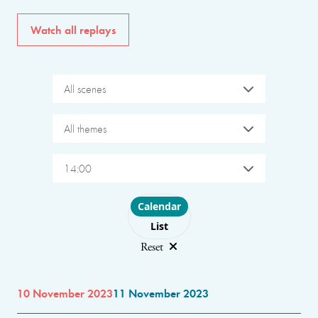
Watch all replays
All scenes
All themes
14:00
Choose layout
Calendar
List
Reset
10 November 2023
11 November 2023