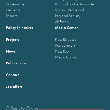
Governance
Paris Call for the Two-State
Our team
Solution, Peace and
Partners
Regional Security
All Events
Policy Initiatives
Media Center
Projects
Press Releases
Accreditations
News
Press Room
Media Contact
Publications
Contact
Job offers
Follow the Forum