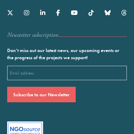
Newstetter subscription
Don’t miss out our latest news, our upcoming events or
the progress of the projects we support!
Email
(Required)