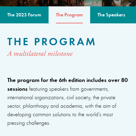
The 2023 Forum
The Program
The Speakers
THE PROGRAM
A multilateral milestone
The program for the 6th edition includes over 80
sessions
featuring speakers from governments,
international organizations, civil society, the private
sector, philanthropy and academia, with the aim of
developing common solutions to the world’s most
pressing challenges.