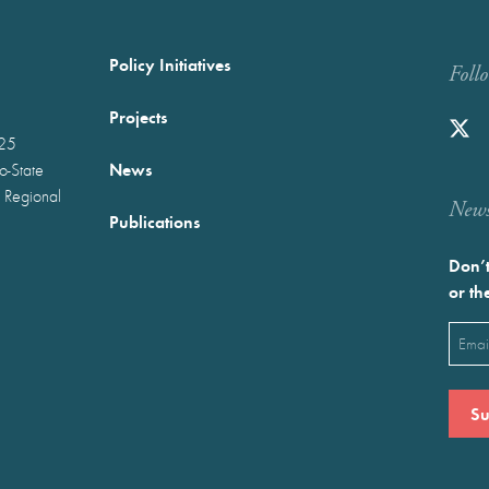
Policy Initiatives
Foll
Projects
025
News
wo-State
 Regional
Newst
Publications
Don’t
or th
Emai
(Requ