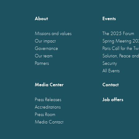
About
Events
Missions and values
The 2025 Forum
Our impact
Spring Meeting 2
Governance
Paris Call for the T
Our team
Solution, Peace and
Partners
Security
All Events
Media Center
Contact
Job offers
Press Releases
Accreditations
Press Room
Media Contact