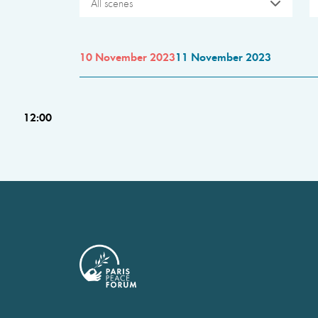
All scenes
10 November 2023
11 November 2023
12:00