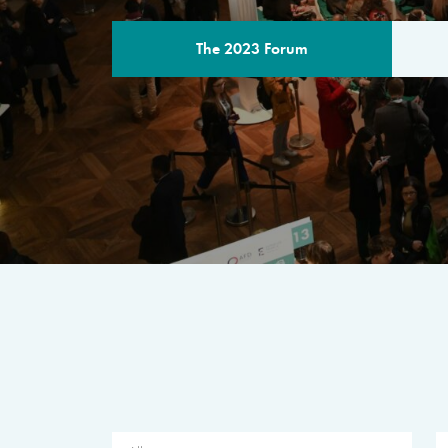
The 2023 Forum
THE PROGR
A multilateral milestone