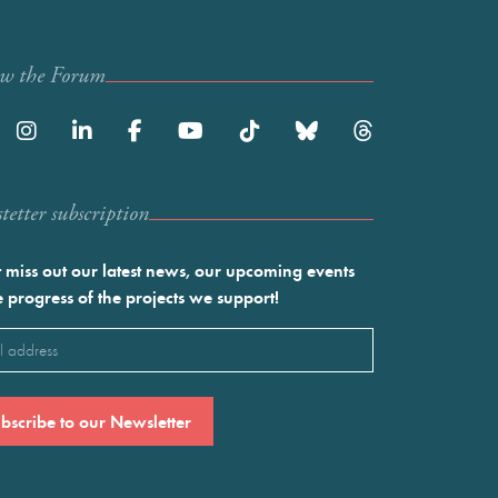
ow the Forum
etter subscription
 miss out our latest news, our upcoming events
e progress of the projects we support!
l
ired)