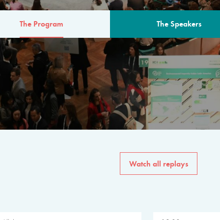
The Program
The Speakers
AM
The program for the 6th 
speakers from governments, in
private sector, philanthropy
common solutions to the worl
Watch all replays