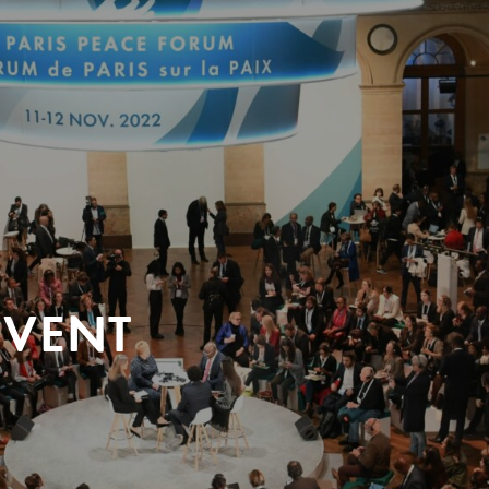
EVENT