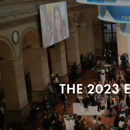
THE 2023 