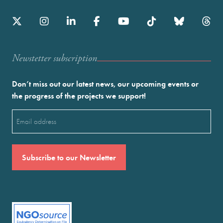
Newstetter subscription
Don’t miss out our latest news, our upcoming events or
the progress of the projects we support!
Email
(Required)