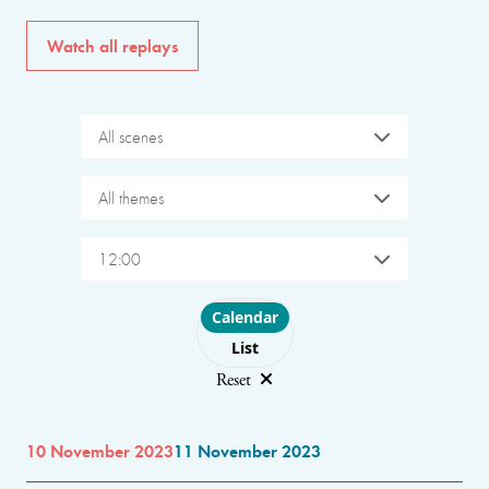
Watch all replays
All scenes
All themes
12:00
Choose layout
Calendar
List
Reset
10 November 2023
11 November 2023