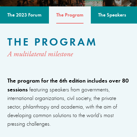
The 2023 Forum
The Program
The Speakers
THE PROGRAM
A multilateral milestone
The program for the 6th edition includes over 80
sessions
featuring speakers from governments,
international organizations, civil society, the private
sector, philanthropy and academia, with the aim of
developing common solutions to the world’s most
pressing challenges.