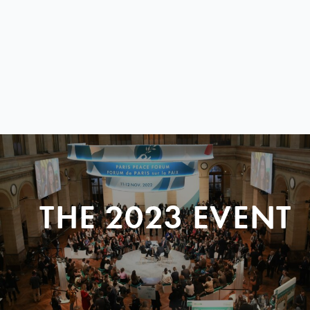
THE 2023 EVENT