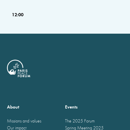
12:00
About
Events
Missions and values
The 2025 Forum
Our impact
Spring Meeting 2025