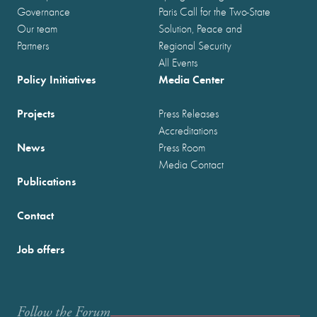
Governance
Paris Call for the Two-State
Our team
Solution, Peace and
Partners
Regional Security
All Events
Policy Initiatives
Media Center
Projects
Press Releases
Accreditations
News
Press Room
Media Contact
Publications
Contact
Job offers
Follow the Forum