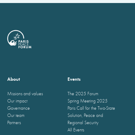
About
Events
Missions and values
The 2025 Forum
Our impact
Spring Meeting 2025
Governance
Paris Call for the Two-State
Our team
Solution, Peace and
Partners
Regional Security
All Events