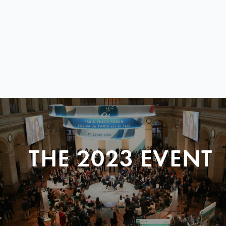
THE 2023 EVENT