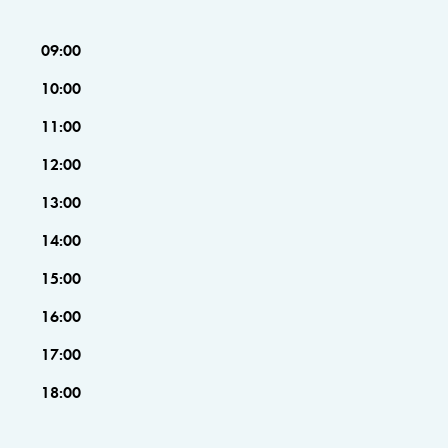
09:00
10:00
11:00
12:00
13:00
14:00
15:00
16:00
17:00
18:00