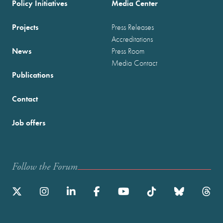
Policy Initiatives
Media Center
Projects
Press Releases
Accreditations
News
Press Room
Media Contact
Publications
Contact
Job offers
Follow the Forum