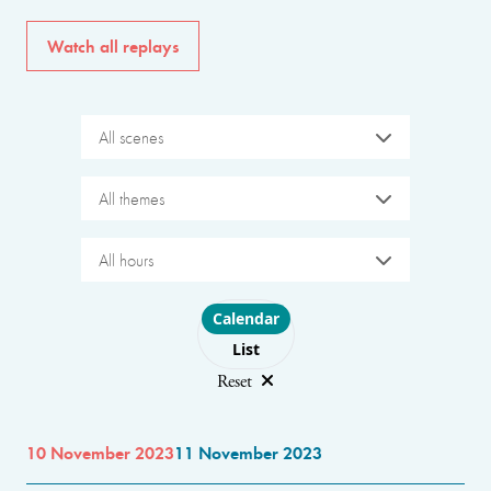
Watch all replays
All scenes
All themes
All hours
Choose layout
Calendar
List
Reset
10 November 2023
11 November 2023