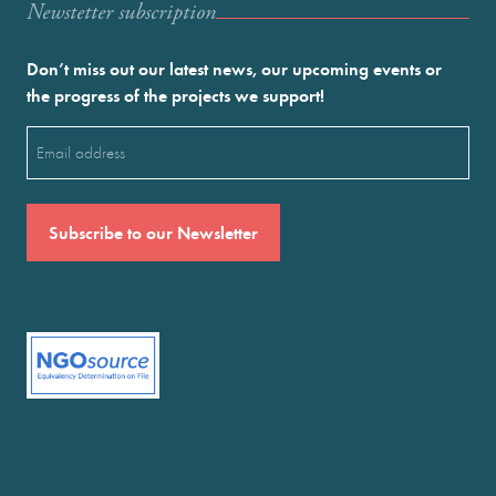
Newstetter subscription
Don’t miss out our latest news, our upcoming events or
the progress of the projects we support!
Email
(Required)