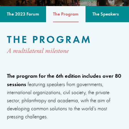
The 2023 Forum
The Program
The Speakers
THE PROGRAM
A multilateral milestone
The program for the 6th edition includes over 80
sessions
featuring speakers from governments,
international organizations, civil society, the private
sector, philanthropy and academia, with the aim of
developing common solutions to the world’s most
pressing challenges.