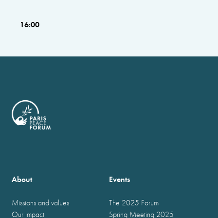
16:00
About
Events
Missions and values
The 2025 Forum
Our impact
Spring Meeting 2025