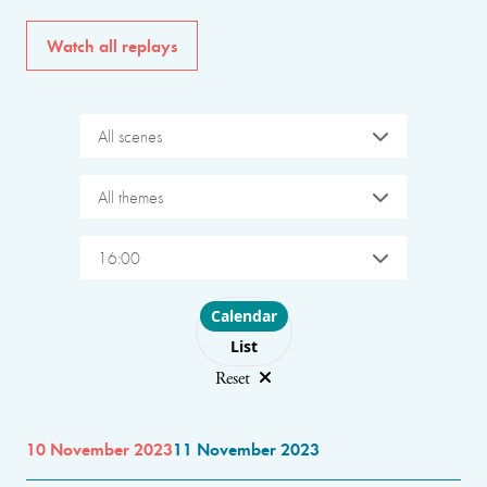
Watch all replays
All scenes
All themes
16:00
Choose layout
Calendar
List
Reset
10 November 2023
11 November 2023