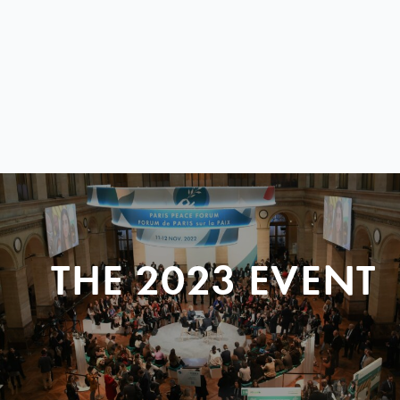
THE 2023 EVENT