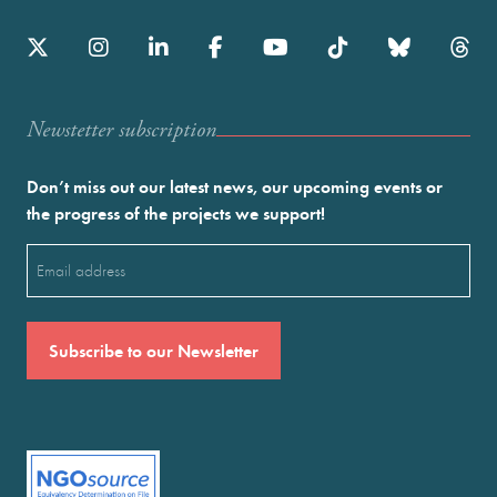
Newstetter subscription
Don’t miss out our latest news, our upcoming events or
the progress of the projects we support!
Email
(Required)