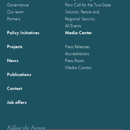
Governance
Paris Call for the Two-State
Our team
Solution, Peace and
Partners
Regional Security
All Events
Policy Initiatives
Media Center
Projects
Press Releases
Accreditations
News
Press Room
Media Contact
Publications
Contact
Job offers
Follow the Forum