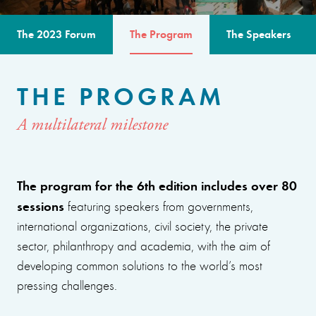
The 2023 Forum
The Program
The Speakers
THE PROGRAM
A multilateral milestone
The program for the 6th edition includes over 80
sessions
featuring speakers from governments,
international organizations, civil society, the private
sector, philanthropy and academia, with the aim of
developing common solutions to the world’s most
pressing challenges.