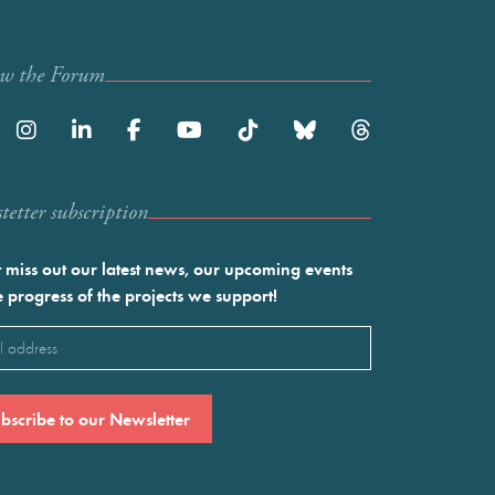
ow the Forum
etter subscription
 miss out our latest news, our upcoming events
e progress of the projects we support!
l
ired)