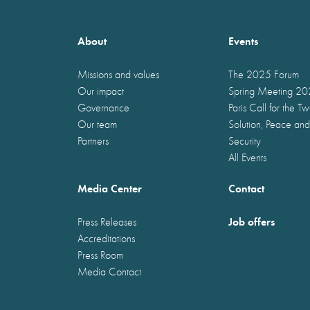
About
Events
Missions and values
The 2025 Forum
Our impact
Spring Meeting 2
Governance
Paris Call for the T
Our team
Solution, Peace and
Partners
Security
All Events
Media Center
Contact
Job offers
Press Releases
Accreditations
Press Room
Media Contact