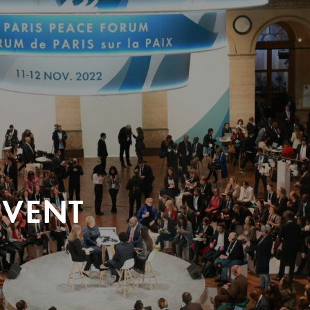
EVENT