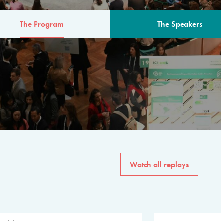
The Program
The Speakers
AM
The program for the 6th 
speakers from governments, in
private sector, philanthropy
common solutions to the worl
Watch all replays