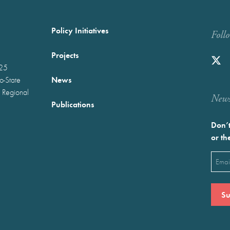
Policy Initiatives
Foll
Projects
025
News
wo-State
 Regional
Newst
Publications
Don’t
or th
Emai
(Requ