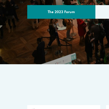
The 2023 Forum
THE PROGR
A multilateral milestone