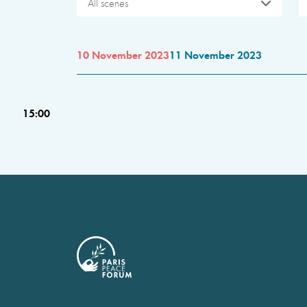
All scenes
10 November 2023
11 November 2023
15:00