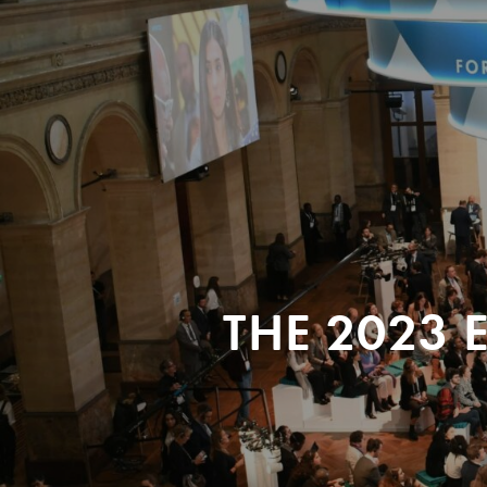
THE 2023 