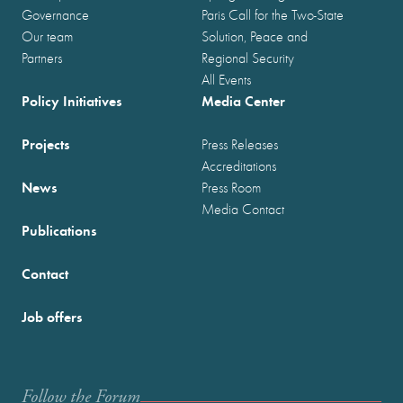
Governance
Paris Call for the Two-State
Our team
Solution, Peace and
Partners
Regional Security
All Events
Policy Initiatives
Media Center
Projects
Press Releases
Accreditations
News
Press Room
Media Contact
Publications
Contact
Job offers
Follow the Forum