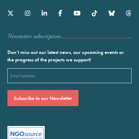
Newstetter subscription
Don’t miss out our latest news, our upcoming events or
the progress of the projects we support!
Email
(Required)