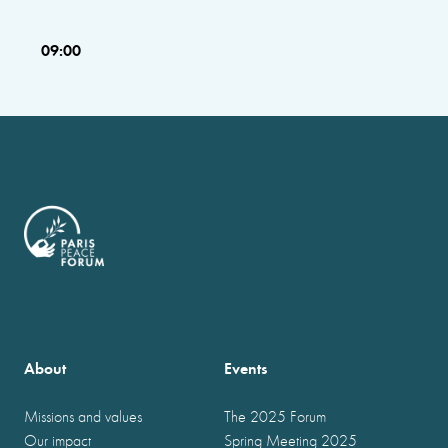
09:00
About
Events
Missions and values
The 2025 Forum
Our impact
Spring Meeting 2025