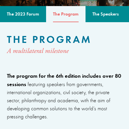
The 2023 Forum
The Program
The Speakers
THE PROGRAM
A multilateral milestone
The program for the 6th edition includes over 80
sessions
featuring speakers from governments,
international organizations, civil society, the private
sector, philanthropy and academia, with the aim of
developing common solutions to the world’s most
pressing challenges.