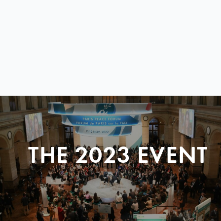
THE 2023 EVENT