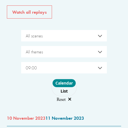
Watch all replays
All scenes
All themes
09:00
Choose layout
Calendar
List
Reset
10 November 2023
11 November 2023