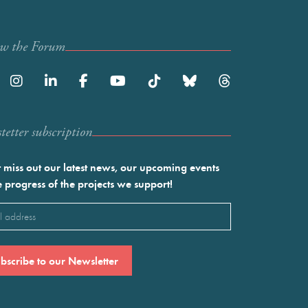
ow the Forum
etter subscription
 miss out our latest news, our upcoming events
e progress of the projects we support!
l
ired)