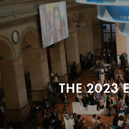
THE 2023 