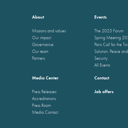
About
Events
Missions and values
The 2025 Forum
Our impact
Spring Meeting 2
Governance
Paris Call for the T
Our team
Solution, Peace and
Partners
Security
All Events
Media Center
Contact
Job offers
Press Releases
Accreditations
Press Room
Media Contact