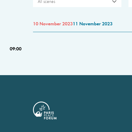
All scenes
10 November 2023
11 November 2023
09:00