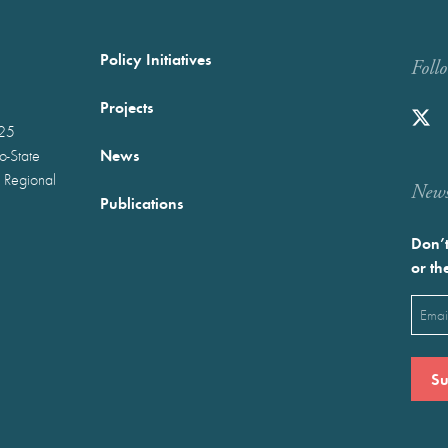
Policy Initiatives
Foll
Projects
025
News
wo-State
 Regional
Newst
Publications
Don’t
or th
Emai
(Requ