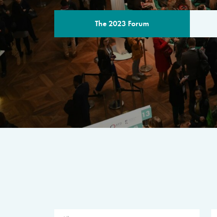
The 2023 Forum
THE PROGR
A multilateral milestone