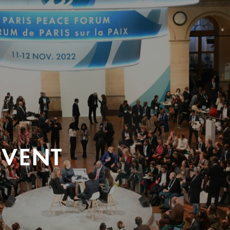
EVENT