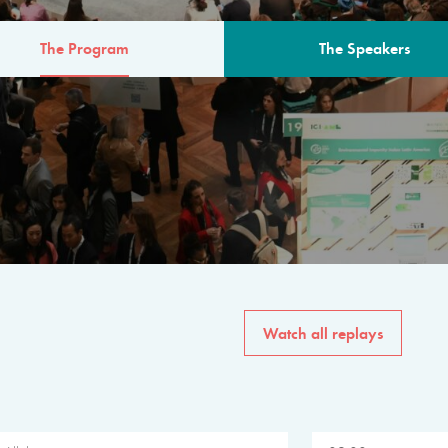
The Program
The Speakers
AM
The program for the 6th 
speakers from governments, in
private sector, philanthropy
common solutions to the worl
Watch all replays