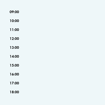
09:00
10:00
11:00
12:00
13:00
14:00
15:00
16:00
17:00
18:00