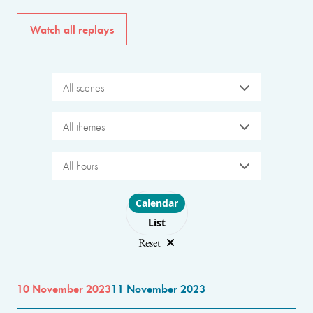
Watch all replays
All scenes
All themes
All hours
Choose layout
Calendar
List
Reset
10 November 2023
11 November 2023