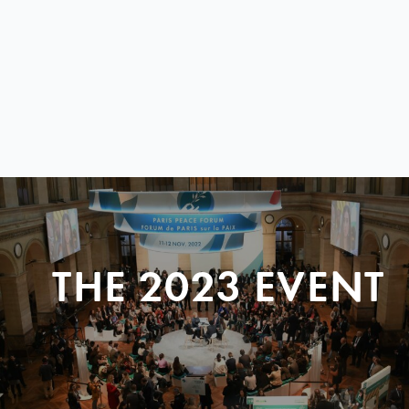
THE 2023 EVENT