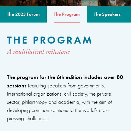
The 2023 Forum
The Program
The Speakers
THE PROGRAM
A multilateral milestone
The program for the 6th edition includes over 80
sessions
featuring speakers from governments,
international organizations, civil society, the private
sector, philanthropy and academia, with the aim of
developing common solutions to the world’s most
pressing challenges.