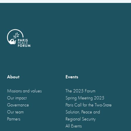
About
Events
Missions and values
The 2025 Forum
Our impact
Spring Meeting 2025
Governance
Paris Call for the Two-State
Our team
Solution, Peace and
Partners
Regional Security
All Events