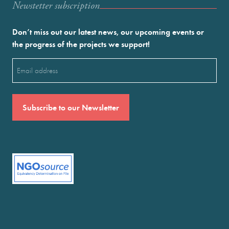
Newstetter subscription
Don’t miss out our latest news, our upcoming events or
the progress of the projects we support!
Email
(Required)