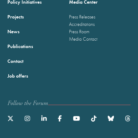
Policy Initiatives
Media Center
Projects
Press Releases
Accreditations
News
Press Room
Media Contact
Publications
Contact
Job offers
Follow the Forum