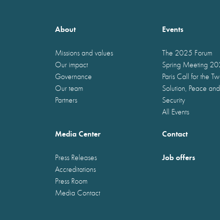
About
Events
Missions and values
The 2025 Forum
Our impact
Spring Meeting 2
Governance
Paris Call for the T
Our team
Solution, Peace and
Partners
Security
All Events
Media Center
Contact
Job offers
Press Releases
Accreditations
Press Room
Media Contact