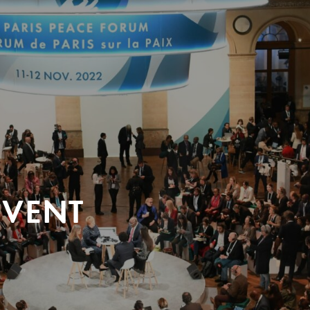
EVENT