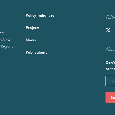
Policy Initiatives
Foll
Projects
025
News
wo-State
 Regional
Newst
Publications
Don’t
or th
Emai
(Requ