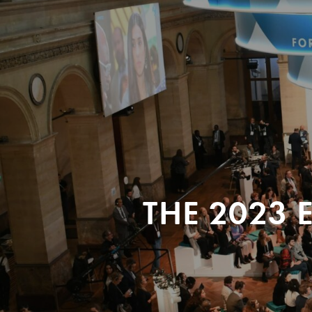
THE 2023 