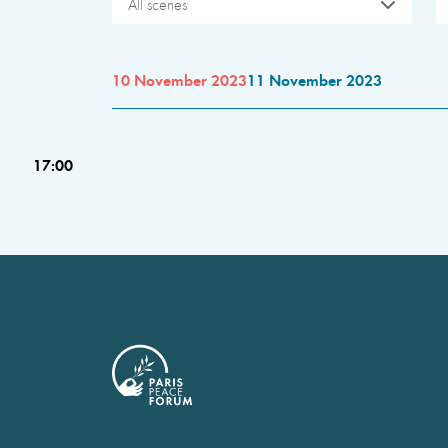
All scenes
10 November 2023
11 November 2023
17:00