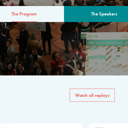
The Program
The Speakers
AM
The program for the 6th 
speakers from governments, in
private sector, philanthropy
common solutions to the worl
Watch all replays