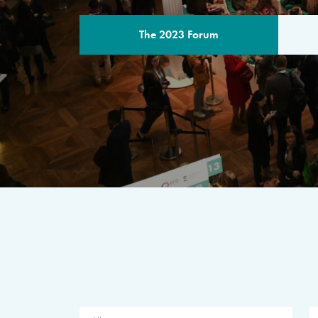
The 2023 Forum
THE PROGR
A multilateral milestone