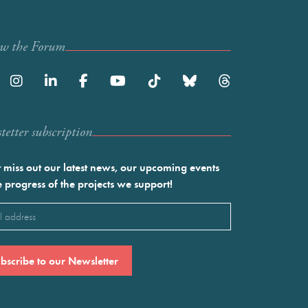
ow the Forum
etter subscription
 miss out our latest news, our upcoming events
e progress of the projects we support!
l
ired)