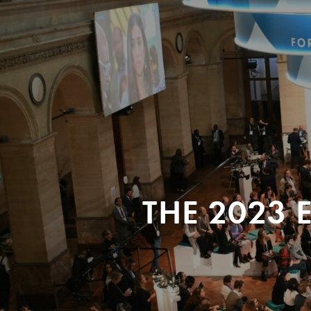
THE 2023 