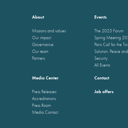
About
Events
Missions and values
The 2025 Forum
Our impact
Spring Meeting 2
Governance
Paris Call for the T
Our team
Solution, Peace and
Partners
Security
All Events
Media Center
Contact
Job offers
Press Releases
Accreditations
Press Room
Media Contact