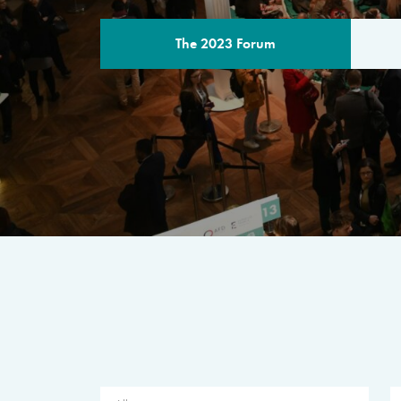
The 2023 Forum
THE PROGR
A multilateral milestone