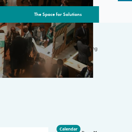
The Space for Solutions
edition includes over 80 sessions
featuring
ternational organizations, civil society, the
 and academia, with the aim of developing
d’s most pressing challenges.
Choose layout
Calendar