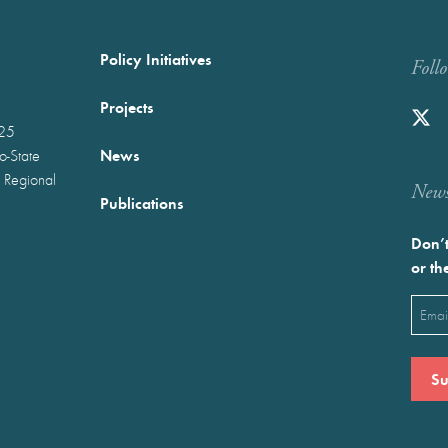
Policy Initiatives
Foll
Projects
025
News
wo-State
 Regional
Newst
Publications
Don’t
or th
Emai
(Requ