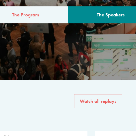
The Program
The Speakers
AM
The program for the 6th 
speakers from governments, in
private sector, philanthropy
common solutions to the worl
Watch all replays