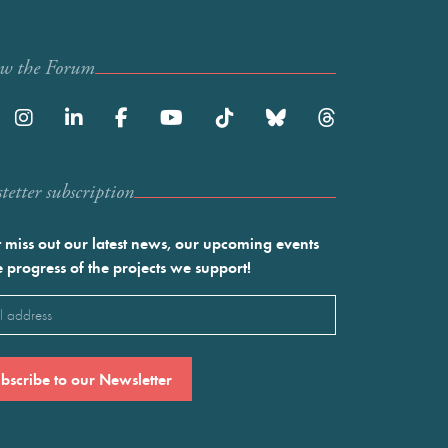
ow the Forum
etter subscription
 miss out our latest news, our upcoming events
e progress of the projects we support!
l
ired)