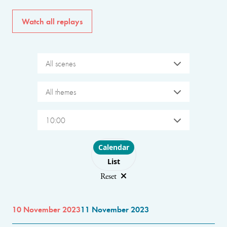
Watch all replays
All scenes
All themes
10:00
Choose layout
Calendar
List
Reset
10 November 2023
11 November 2023