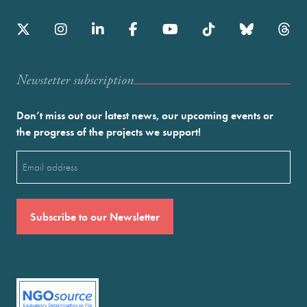
Newstetter subscription
Don’t miss out our latest news, our upcoming events or
the progress of the projects we support!
Email
(Required)