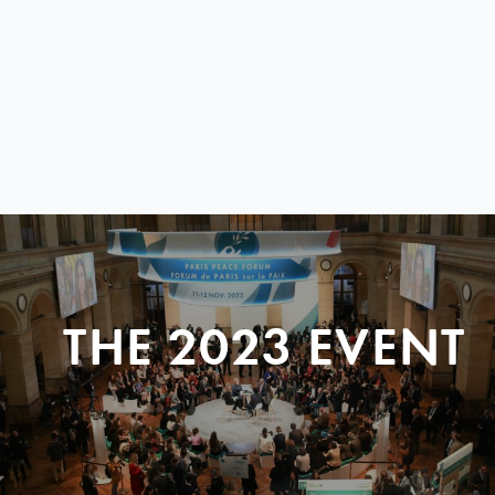
THE 2023 EVENT