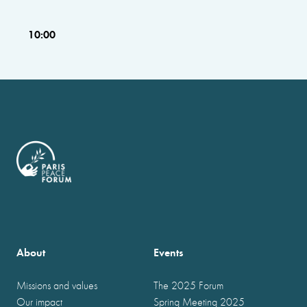
10:00
About
Events
Missions and values
The 2025 Forum
Our impact
Spring Meeting 2025