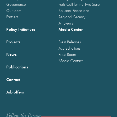
Governance
Paris Call for the Two-State
Our team
Solution, Peace and
Partners
Regional Security
All Events
Policy Initiatives
Media Center
Projects
Press Releases
Accreditations
News
Press Room
Media Contact
Publications
Contact
Job offers
Follow the Forum