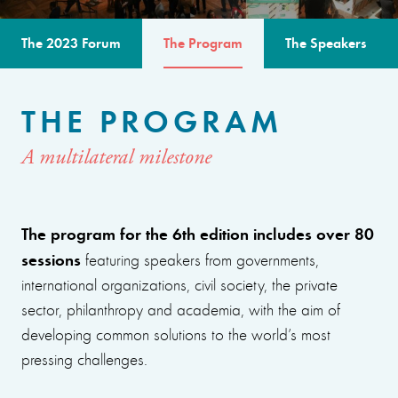
The 2023 Forum
The Program
The Speakers
THE PROGRAM
A multilateral milestone
The program for the 6th edition includes over 80
sessions
featuring speakers from governments,
international organizations, civil society, the private
sector, philanthropy and academia, with the aim of
developing common solutions to the world’s most
pressing challenges.