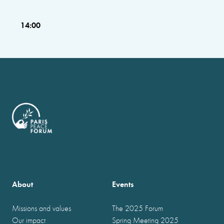
14:00
About
Events
Missions and values
The 2025 Forum
Our impact
Spring Meeting 2025