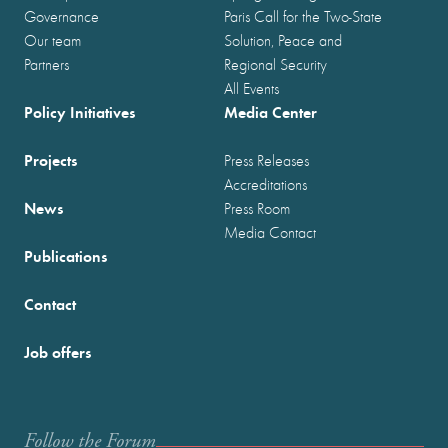
Governance
Paris Call for the Two-State
Our team
Solution, Peace and
Partners
Regional Security
All Events
Policy Initiatives
Media Center
Projects
Press Releases
Accreditations
News
Press Room
Media Contact
Publications
Contact
Job offers
Follow the Forum