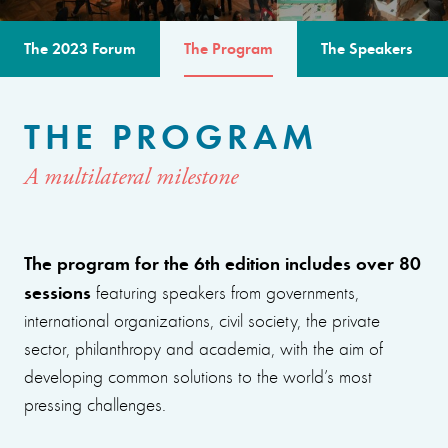
The 2023 Forum
The Program
The Speakers
THE PROGRAM
A multilateral milestone
The program for the 6th edition includes over 80
sessions
featuring speakers from governments,
international organizations, civil society, the private
sector, philanthropy and academia, with the aim of
developing common solutions to the world’s most
pressing challenges.