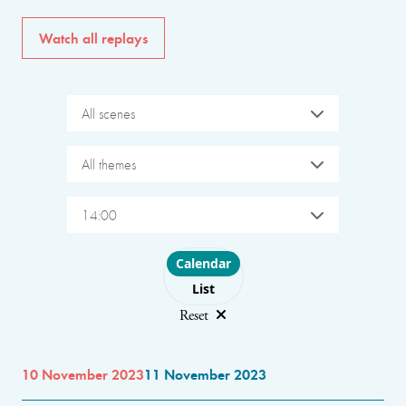
Watch all replays
All scenes
All themes
14:00
Choose layout
Calendar
List
Reset
10 November 2023
11 November 2023