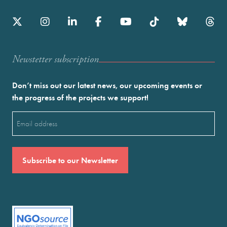
Newstetter subscription
Don’t miss out our latest news, our upcoming events or
the progress of the projects we support!
Email
(Required)