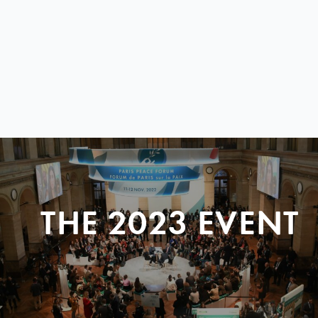
THE 2023 EVENT