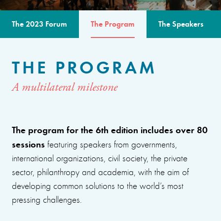
The 2023 Forum
The Program
The Speakers
THE PROGRAM
A multilateral milestone
The program for the 6th edition includes over 80
sessions
featuring speakers from governments,
international organizations, civil society, the private
sector, philanthropy and academia, with the aim of
developing common solutions to the world’s most
pressing challenges.