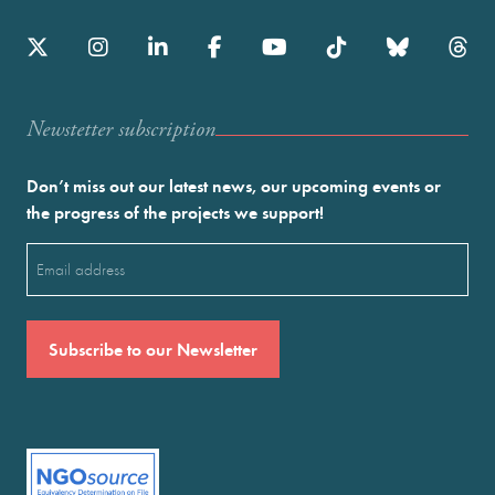
Newstetter subscription
Don’t miss out our latest news, our upcoming events or
the progress of the projects we support!
Email
(Required)