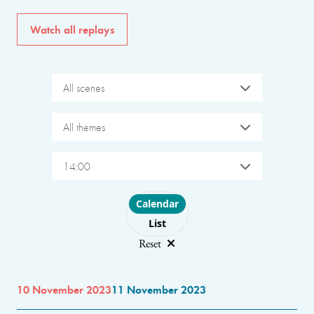
Watch all replays
All scenes
All themes
14:00
Choose layout
Calendar
List
Reset
10 November 2023
11 November 2023