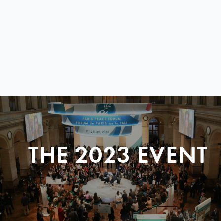
THE 2023 EVENT