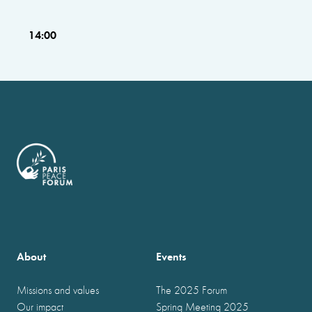
14:00
About
Events
Missions and values
The 2025 Forum
Our impact
Spring Meeting 2025