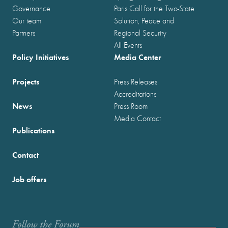
Governance
Paris Call for the Two-State
Our team
Solution, Peace and
Partners
Regional Security
All Events
Policy Initiatives
Media Center
Projects
Press Releases
Accreditations
News
Press Room
Media Contact
Publications
Contact
Job offers
Follow the Forum