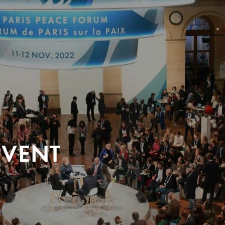
EVENT