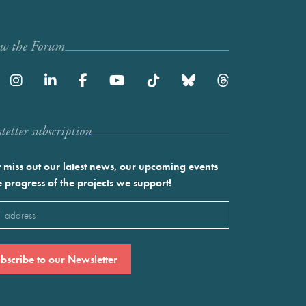
ow the Forum
etter subscription
 miss out our latest news, our upcoming events
e progress of the projects we support!
l
ired)