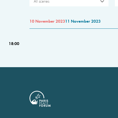
All scenes
10 November 2023
11 November 2023
18:00