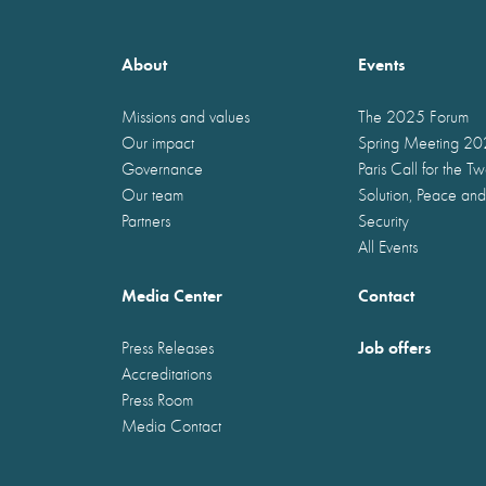
About
Events
Missions and values
The 2025 Forum
Our impact
Spring Meeting 2
Governance
Paris Call for the T
Our team
Solution, Peace and
Partners
Security
All Events
Media Center
Contact
Job offers
Press Releases
Accreditations
Press Room
Media Contact