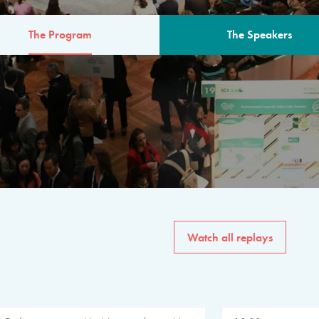
The Program
The Speakers
AM
The program for the 6th 
speakers from governments, in
private sector, philanthropy
common solutions to the worl
Watch all replays