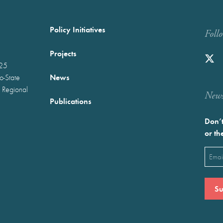
Policy Initiatives
Foll
Projects
025
News
wo-State
 Regional
Newst
Publications
Don’t
or th
Emai
(Requ