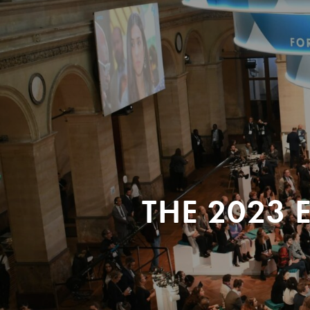
THE 2023 