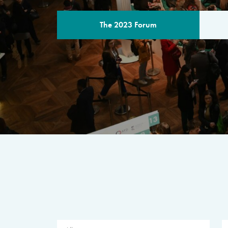
The 2023 Forum
THE PROGR
A multilateral milestone