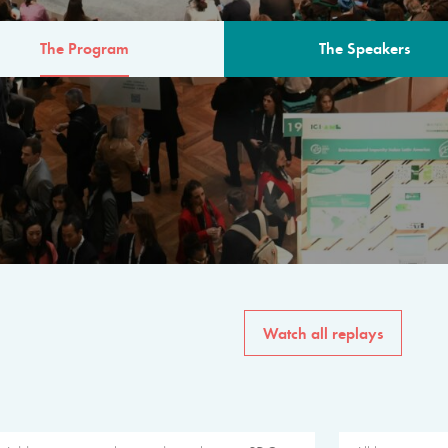
The Program
The Speakers
AM
The program for the 6th 
speakers from governments, in
private sector, philanthropy
common solutions to the worl
Watch all replays