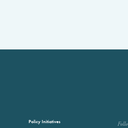
Policy Initiatives
Foll