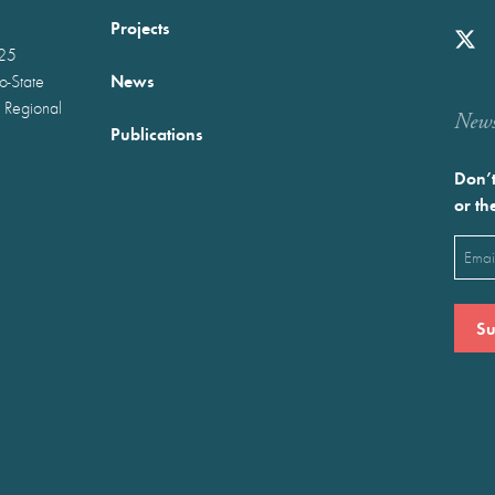
Projects
025
News
wo-State
 Regional
Newst
Publications
Don’t
or th
Emai
(Requ