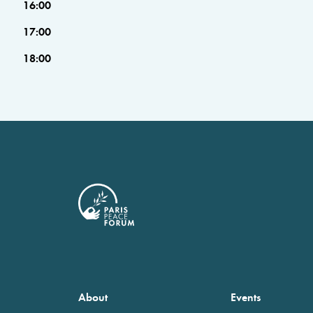
16:00
17:00
18:00
About
Events