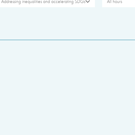
Addressing inequalities and accelerating SDGs
All hours