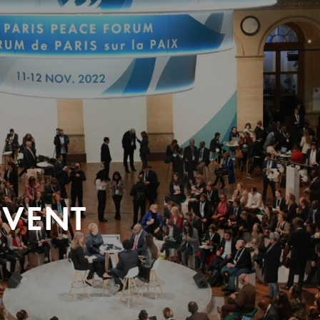
EVENT