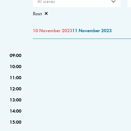
All scenes
Reset
10 November 2023
11 November 2023
09:00
10:00
11:00
12:00
13:00
14:00
15:00