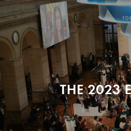
THE 2023 