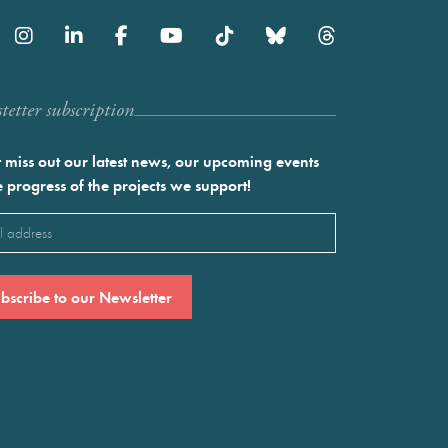
etter subscription
 miss out our latest news, our upcoming events
e progress of the projects we support!
l
ired)