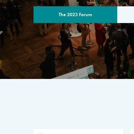
The 2023 Forum
THE PROGR
A multilateral milestone