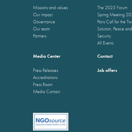
Missions and values
The 2025 Forum
Our impact
Spring Meeting 2
Governance
Paris Call for the T
Our team
Solution, Peace and
Partners
Security
All Events
Media Center
Contact
Job offers
Press Releases
Accreditations
Press Room
Media Contact