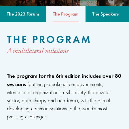
The 2023 Forum
The Program
The Speakers
THE PROGRAM
A multilateral milestone
The program for the 6th edition includes over 80
sessions
featuring speakers from governments,
international organizations, civil society, the private
sector, philanthropy and academia, with the aim of
developing common solutions to the world’s most
pressing challenges.