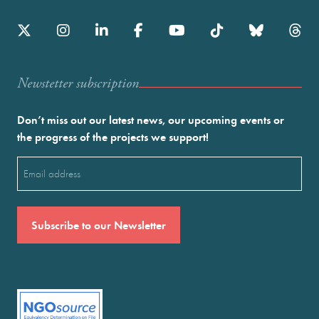
Newstetter subscription
Don’t miss out our latest news, our upcoming events or
the progress of the projects we support!
Email
(Required)