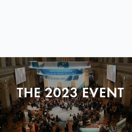
THE 2023 EVENT