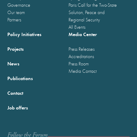
Governance
Paris Call for the Two-State
Our team
Solution, Peace and
Partners
Regional Security
All Events
Policy Initiatives
Media Center
Projects
Press Releases
Accreditations
News
Press Room
Media Contact
Publications
Contact
Job offers
Follow the Forum