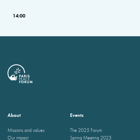
14:00
About
Events
Missions and values
The 2025 Forum
Our impact
Spring Meeting 2025