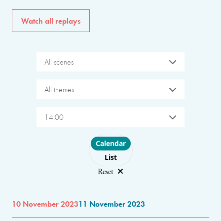
Watch all replays
All scenes
All themes
14:00
Choose layout
Calendar
List
Reset
10 November 2023
11 November 2023