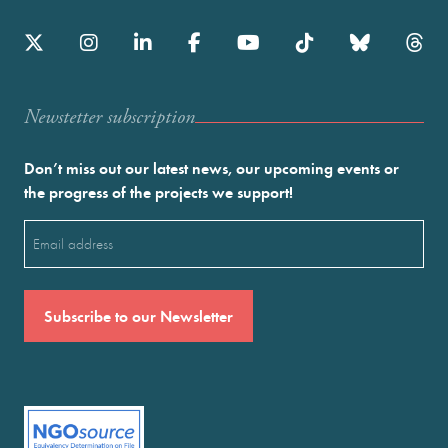
Newstetter subscription
Don’t miss out our latest news, our upcoming events or
the progress of the projects we support!
Email
(Required)