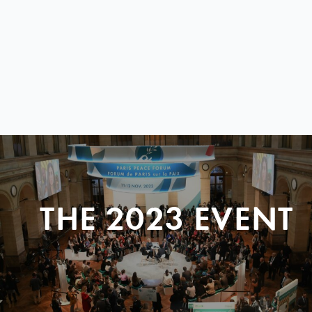
THE 2023 EVENT