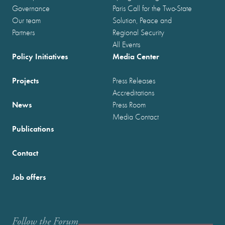
Governance
Paris Call for the Two-State
Our team
Solution, Peace and
Partners
Regional Security
All Events
Policy Initiatives
Media Center
Projects
Press Releases
Accreditations
News
Press Room
Media Contact
Publications
Contact
Job offers
Follow the Forum