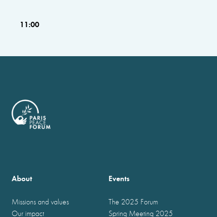
11:00
About
Events
Missions and values
The 2025 Forum
Our impact
Spring Meeting 2025