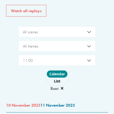
Watch all replays
All scenes
All themes
11:00
Choose layout
Calendar
List
Reset
10 November 2023
11 November 2023