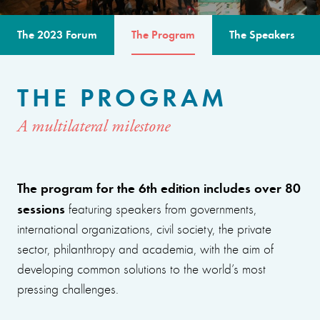
The 2023 Forum
The Program
The Speakers
THE PROGRAM
A multilateral milestone
The program for the 6th edition includes over 80
sessions
featuring speakers from governments,
international organizations, civil society, the private
sector, philanthropy and academia, with the aim of
developing common solutions to the world’s most
pressing challenges.