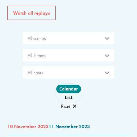
Watch all replays
All scenes
All themes
All hours
Choose layout
Calendar
List
Reset
10 November 2023
11 November 2023