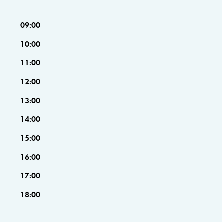
09:00
10:00
11:00
12:00
13:00
14:00
15:00
16:00
17:00
18:00