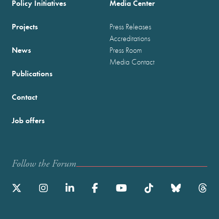
Policy Initiatives
Media Center
Projects
Press Releases
Accreditations
News
Press Room
Media Contact
Publications
Contact
Job offers
Follow the Forum