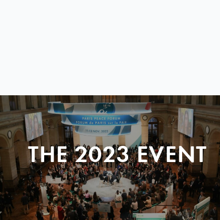
THE 2023 EVENT