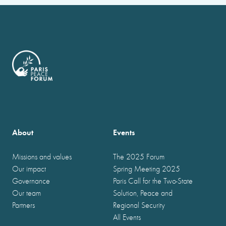
About
Events
Missions and values
The 2025 Forum
Our impact
Spring Meeting 2025
Governance
Paris Call for the Two-State
Our team
Solution, Peace and
Partners
Regional Security
All Events