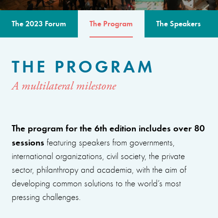
The 2023 Forum
The Program
The Speakers
THE PROGRAM
A multilateral milestone
The program for the 6th edition includes over 80
sessions
featuring speakers from governments,
international organizations, civil society, the private
sector, philanthropy and academia, with the aim of
developing common solutions to the world’s most
pressing challenges.