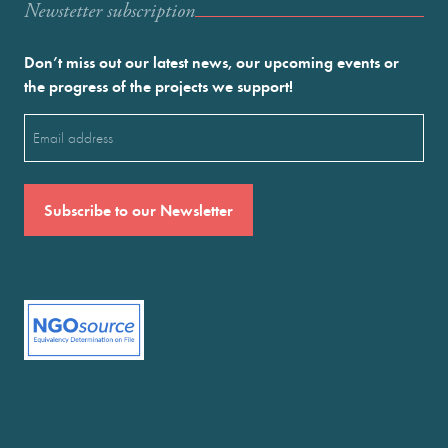
Newstetter subscription
Don’t miss out our latest news, our upcoming events or
the progress of the projects we support!
Email
(Required)