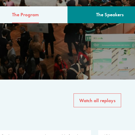
The Program
The Speakers
AM
The program for the 6th 
speakers from governments, in
private sector, philanthropy
common solutions to the worl
Watch all replays