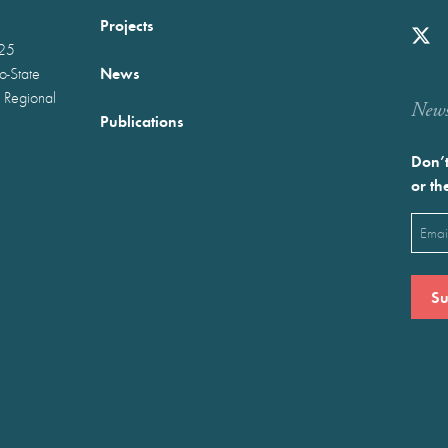
Projects
025
News
wo-State
 Regional
Newst
Publications
Don’t
or th
Emai
(Requ