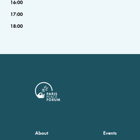
16:00
17:00
18:00
About
Events