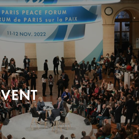
EVENT