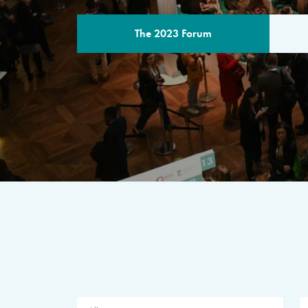
The 2023 Forum
THE PROGR
A multilateral milestone