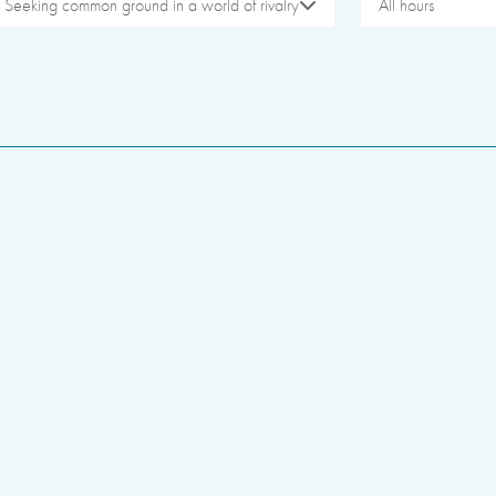
Seeking common ground in a world of rivalry
All hours