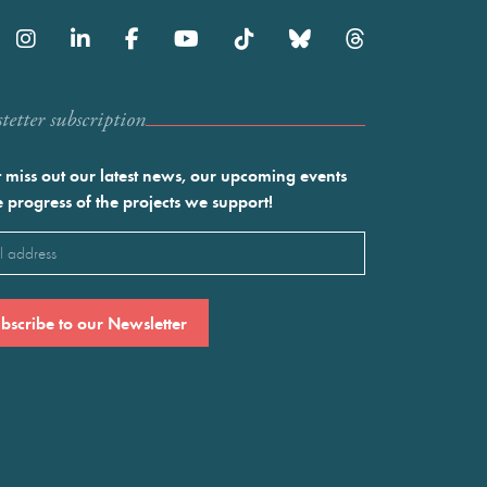
etter subscription
 miss out our latest news, our upcoming events
e progress of the projects we support!
l
ired)