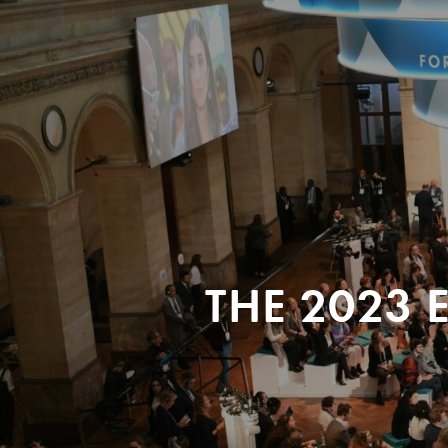
THE 2023 