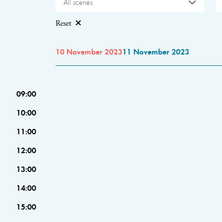
All scenes
Reset
10 November 2023
11 November 2023
09:00
10:00
11:00
12:00
13:00
14:00
15:00