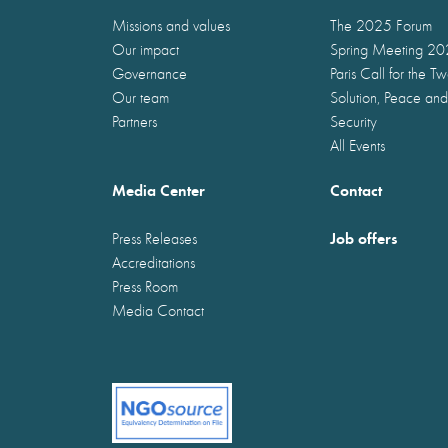
Missions and values
The 2025 Forum
Our impact
Spring Meeting 2
Governance
Paris Call for the T
Our team
Solution, Peace and
Partners
Security
All Events
Media Center
Contact
Job offers
Press Releases
Accreditations
Press Room
Media Contact