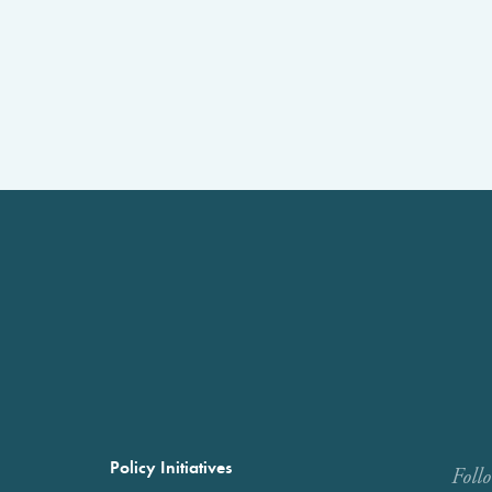
Policy Initiatives
Foll