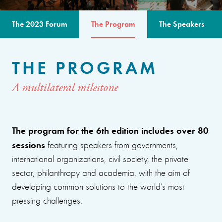
The 2023 Forum
The Program
The Speakers
THE PROGRAM
A multilateral milestone
The program for the 6th edition includes over 80
sessions
featuring speakers from governments,
international organizations, civil society, the private
sector, philanthropy and academia, with the aim of
developing common solutions to the world’s most
pressing challenges.