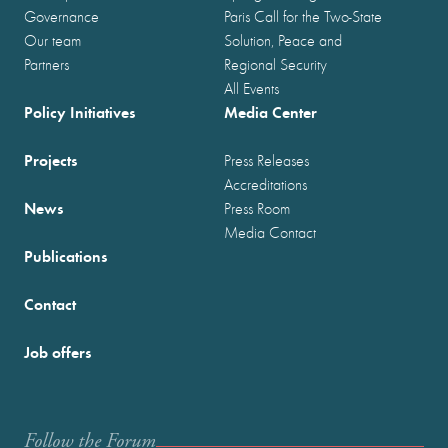
Governance
Paris Call for the Two-State
Our team
Solution, Peace and
Partners
Regional Security
All Events
Policy Initiatives
Media Center
Projects
Press Releases
Accreditations
News
Press Room
Media Contact
Publications
Contact
Job offers
Follow the Forum