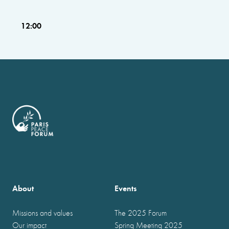
12:00
About
Events
Missions and values
The 2025 Forum
Our impact
Spring Meeting 2025