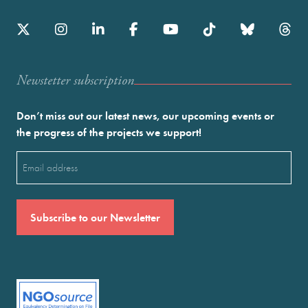
Newstetter subscription
Don’t miss out our latest news, our upcoming events or
the progress of the projects we support!
Email
(Required)