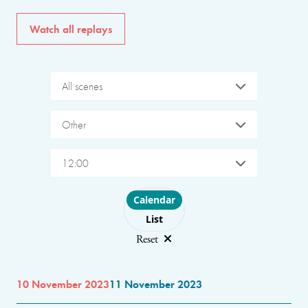
Watch all replays
All scenes
Other
12:00
Choose layout
Calendar
List
Reset
10 November 2023
11 November 2023