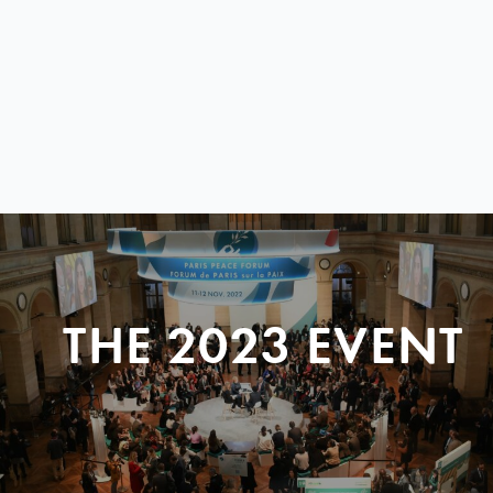
THE 2023 EVENT