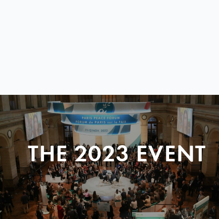
THE 2023 EVENT