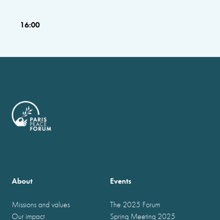
16:00
About
Events
Missions and values
The 2025 Forum
Our impact
Spring Meeting 2025