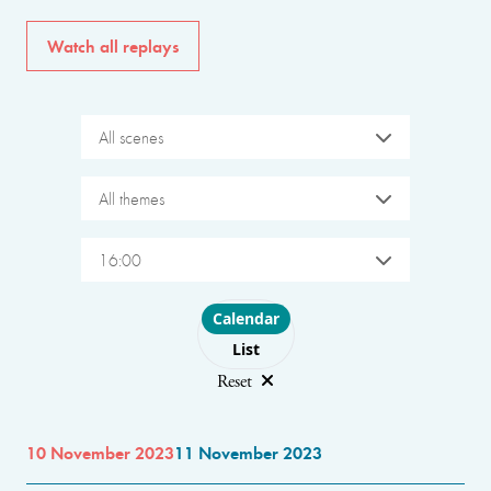
Watch all replays
All scenes
All themes
16:00
Choose layout
Calendar
List
Reset
10 November 2023
11 November 2023