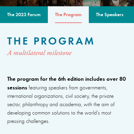
The 2023 Forum
The Program
The Speakers
THE PROGRAM
A multilateral milestone
The program for the 6th edition includes over 80
sessions
featuring speakers from governments,
international organizations, civil society, the private
sector, philanthropy and academia, with the aim of
developing common solutions to the world’s most
pressing challenges.