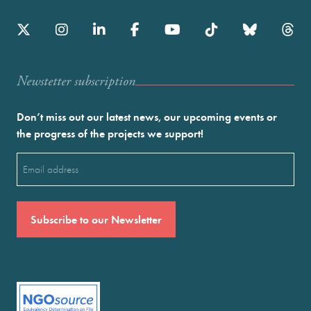
Newstetter subscription
Don’t miss out our latest news, our upcoming events or
the progress of the projects we support!
Email
(Required)