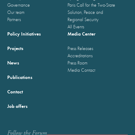
Governance
Paris Call for the Two-State
Our team
Solution, Peace and
Partners
Regional Security
All Events
Policy Initiatives
Media Center
Projects
Press Releases
Accreditations
News
Press Room
Media Contact
Publications
Contact
Job offers
Follow the Forum