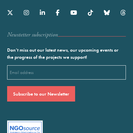
Newstetter subscription
Don’t miss out our latest news, our upcoming events or
the progress of the projects we support!
Email
(Required)