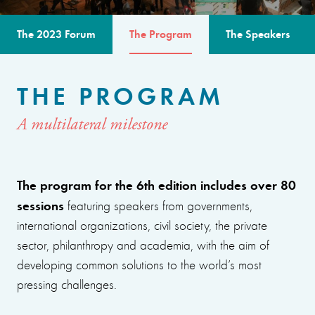
The 2023 Forum
The Program
The Speakers
THE PROGRAM
A multilateral milestone
The program for the 6th edition includes over 80
sessions
featuring speakers from governments,
international organizations, civil society, the private
sector, philanthropy and academia, with the aim of
developing common solutions to the world’s most
pressing challenges.