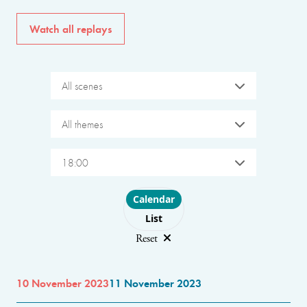
Watch all replays
All scenes
All themes
18:00
Choose layout
Calendar
List
Reset
10 November 2023
11 November 2023