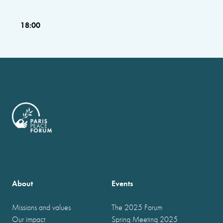
18:00
About
Events
Missions and values
The 2025 Forum
Our impact
Spring Meeting 2025