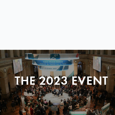
THE 2023 EVENT