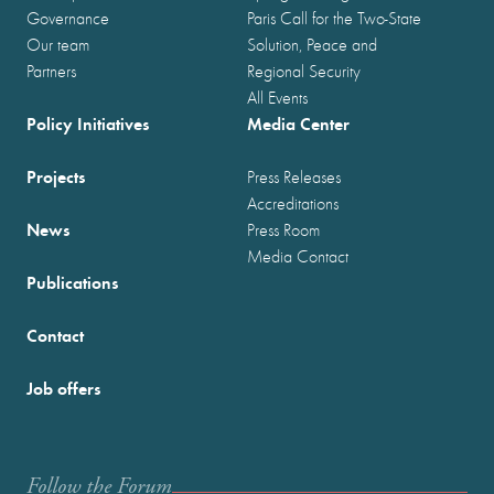
Governance
Paris Call for the Two-State
Our team
Solution, Peace and
Partners
Regional Security
All Events
Policy Initiatives
Media Center
Projects
Press Releases
Accreditations
News
Press Room
Media Contact
Publications
Contact
Job offers
Follow the Forum