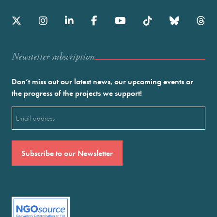
Newstetter subscription
Don’t miss out our latest news, our upcoming events or
the progress of the projects we support!
Email
(Required)