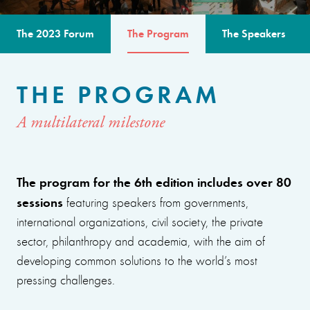
The 2023 Forum
The Program
The Speakers
THE PROGRAM
A multilateral milestone
The program for the 6th edition includes over 80
sessions
featuring speakers from governments,
international organizations, civil society, the private
sector, philanthropy and academia, with the aim of
developing common solutions to the world’s most
pressing challenges.