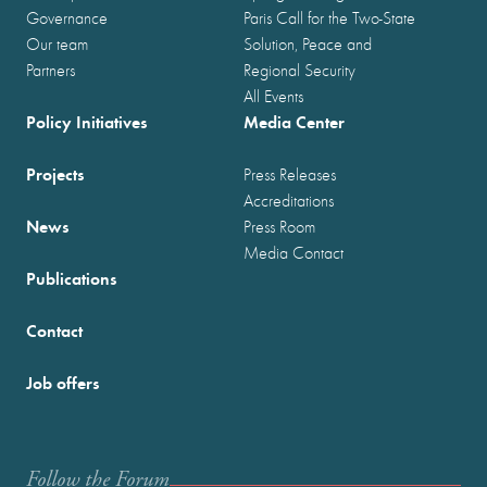
Governance
Paris Call for the Two-State
Our team
Solution, Peace and
Partners
Regional Security
All Events
Policy Initiatives
Media Center
Projects
Press Releases
Accreditations
News
Press Room
Media Contact
Publications
Contact
Job offers
Follow the Forum