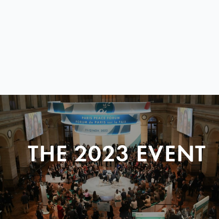
THE 2023 EVENT