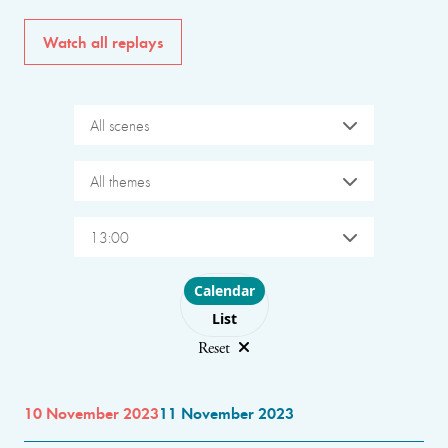
Watch all replays
All scenes
All themes
13:00
Choose layout
Calendar
List
Reset
10 November 2023
11 November 2023