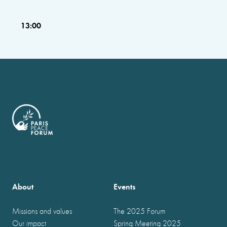
13:00
About
Events
Missions and values
The 2025 Forum
Our impact
Spring Meeting 2025