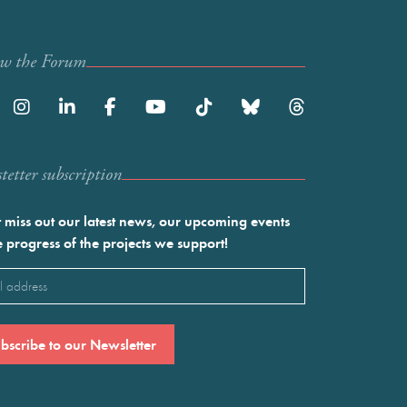
ow the Forum
etter subscription
 miss out our latest news, our upcoming events
e progress of the projects we support!
l
ired)