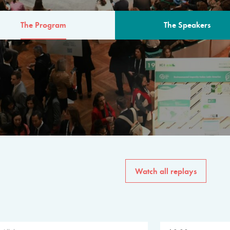
The Program
The Speakers
AM
The program for the 6th 
speakers from governments, in
private sector, philanthropy
common solutions to the worl
Watch all replays