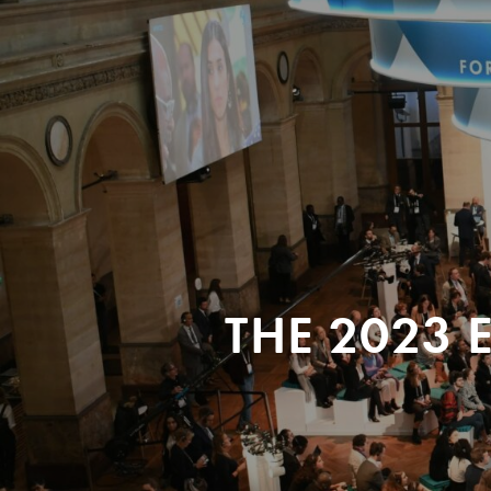
THE 2023 