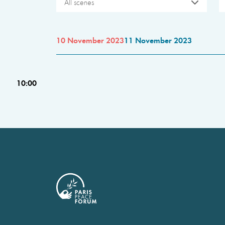
All scenes
10 November 2023
11 November 2023
10:00