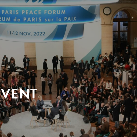
EVENT