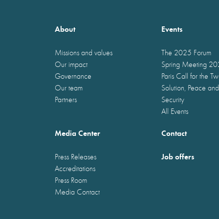
About
Events
Missions and values
The 2025 Forum
Our impact
Spring Meeting 2
Governance
Paris Call for the T
Our team
Solution, Peace and
Partners
Security
All Events
Media Center
Contact
Job offers
Press Releases
Accreditations
Press Room
Media Contact