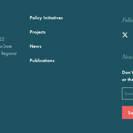
Policy Initiatives
Foll
Projects
025
News
wo-State
 Regional
Newst
Publications
Don’t
or th
Emai
(Requ