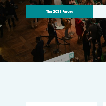
The 2023 Forum
THE PROGR
A multilateral milestone