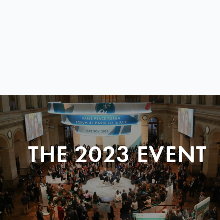
THE 2023 EVENT