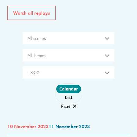
Watch all replays
All scenes
All themes
18:00
Choose layout
Calendar
List
Reset
10 November 2023
11 November 2023