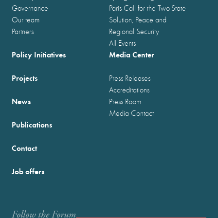
Governance
Paris Call for the Two-State
Our team
Solution, Peace and
Partners
Regional Security
All Events
Policy Initiatives
Media Center
Projects
Press Releases
Accreditations
News
Press Room
Media Contact
Publications
Contact
Job offers
Follow the Forum