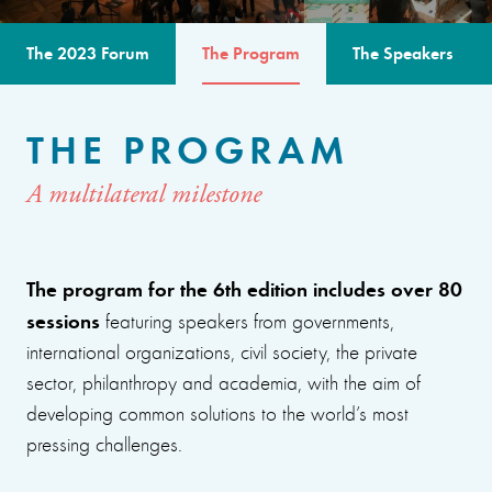
The 2023 Forum
The Program
The Speakers
THE PROGRAM
A multilateral milestone
The program for the 6th edition includes over 80
sessions
featuring speakers from governments,
international organizations, civil society, the private
sector, philanthropy and academia, with the aim of
developing common solutions to the world’s most
pressing challenges.