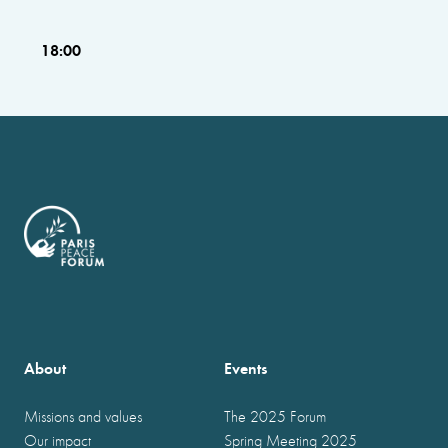
18:00
About
Events
Missions and values
The 2025 Forum
Our impact
Spring Meeting 2025