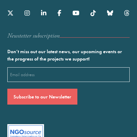
Newstetter subscription
Don’t miss out our latest news, our upcoming events or
the progress of the projects we support!
Email
(Required)