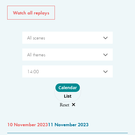
Watch all replays
All scenes
All themes
14:00
Choose layout
Calendar
List
Reset
10 November 2023
11 November 2023