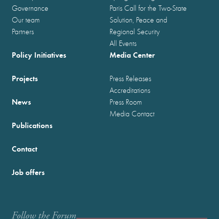
Governance
Paris Call for the Two-State
Our team
Solution, Peace and
Partners
Regional Security
All Events
Policy Initiatives
Media Center
Projects
Press Releases
Accreditations
News
Press Room
Media Contact
Publications
Contact
Job offers
Follow the Forum