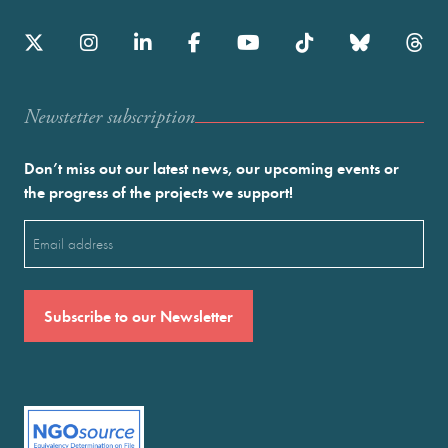
Newstetter subscription
Don’t miss out our latest news, our upcoming events or
the progress of the projects we support!
Email
(Required)