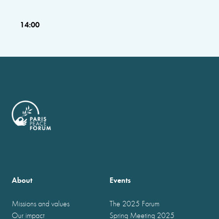
14:00
About
Events
Missions and values
The 2025 Forum
Our impact
Spring Meeting 2025