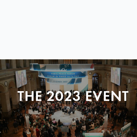
THE 2023 EVENT