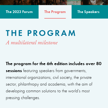
The 2023 Forum
The Program
The Speakers
THE PROGRAM
A multilateral milestone
The program for the 6th edition includes over 80
sessions
featuring speakers from governments,
international organizations, civil society, the private
sector, philanthropy and academia, with the aim of
developing common solutions to the world’s most
pressing challenges.