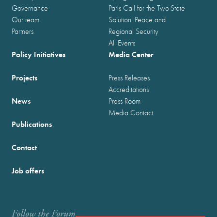
Governance
Paris Call for the Two-State
Our team
Solution, Peace and
Partners
Regional Security
All Events
Policy Initiatives
Media Center
Projects
Press Releases
Accreditations
News
Press Room
Media Contact
Publications
Contact
Job offers
Follow the Forum