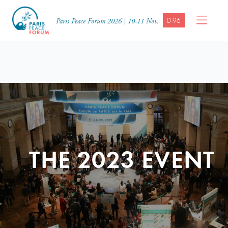
D-96
Paris Peace Forum 2026 | 10-11 Nov.
THE 2023 EVENT