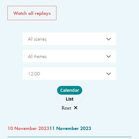
Watch all replays
All scenes
All themes
12:00
Choose layout
Calendar
List
Reset
10 November 2023
11 November 2023