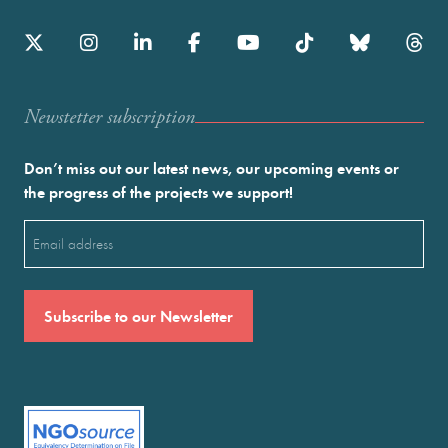
Newstetter subscription
Don’t miss out our latest news, our upcoming events or
the progress of the projects we support!
Email
(Required)