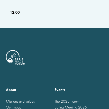
12:00
About
Events
Missions and values
The 2025 Forum
Our impact
Spring Meeting 2025