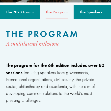
The 2023 Forum
The Program
The Speakers
THE PROGRAM
A multilateral milestone
The program for the 6th edition includes over 80
sessions
featuring speakers from governments,
international organizations, civil society, the private
sector, philanthropy and academia, with the aim of
developing common solutions to the world’s most
pressing challenges.