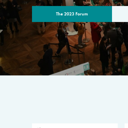
The 2023 Forum
THE PROGR
A multilateral milestone