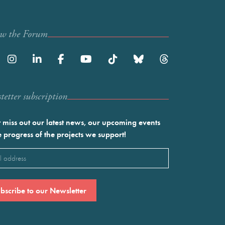
ow the Forum
etter subscription
 miss out our latest news, our upcoming events
e progress of the projects we support!
l
ired)