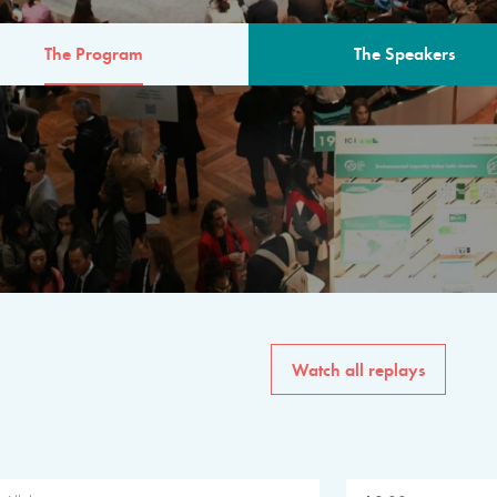
The Program
The Speakers
AM
The program for the 6th 
speakers from governments, in
private sector, philanthropy
common solutions to the worl
Watch all replays