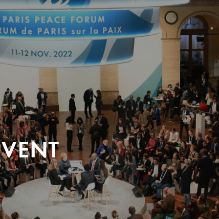
EVENT