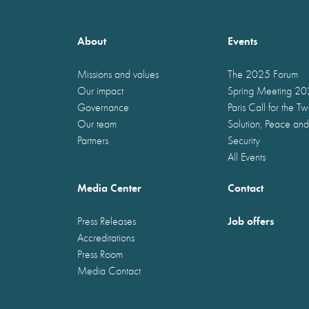
About
Events
Missions and values
The 2025 Forum
Our impact
Spring Meeting 2
Governance
Paris Call for the T
Our team
Solution, Peace and
Partners
Security
All Events
Media Center
Contact
Job offers
Press Releases
Accreditations
Press Room
Media Contact