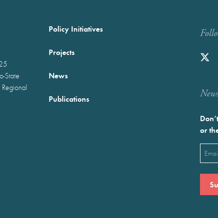
Policy Initiatives
Foll
Projects
025
News
wo-State
 Regional
Newst
Publications
Don’t
or th
Emai
(Requ