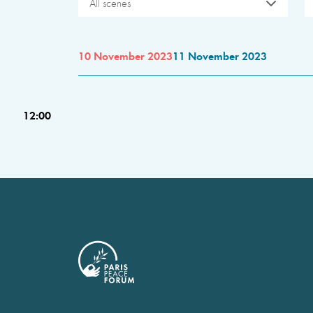
All scenes
10 November 2023
11 November 2023
12:00