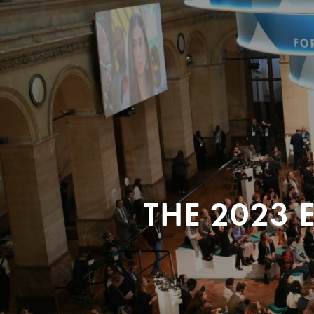
THE 2023 