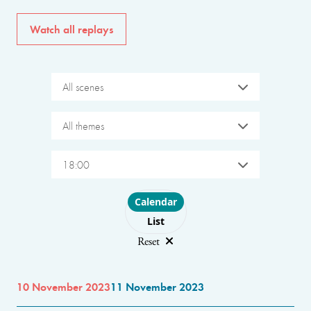
Watch all replays
All scenes
All themes
18:00
Choose layout
Calendar
List
Reset
10 November 2023
11 November 2023