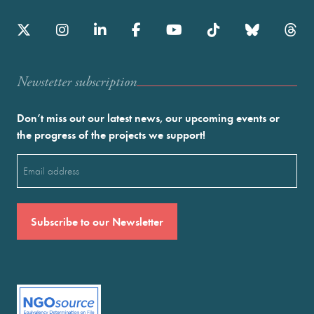
Newstetter subscription
Don’t miss out our latest news, our upcoming events or
the progress of the projects we support!
Email
(Required)