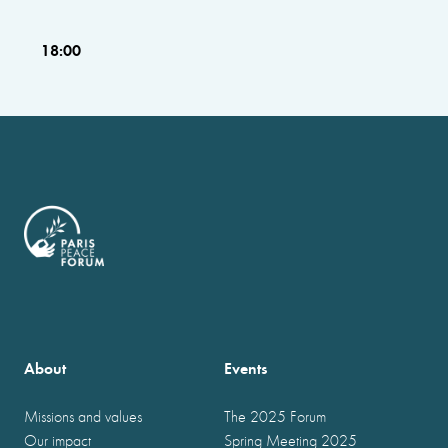
18:00
About
Events
Missions and values
The 2025 Forum
Our impact
Spring Meeting 2025