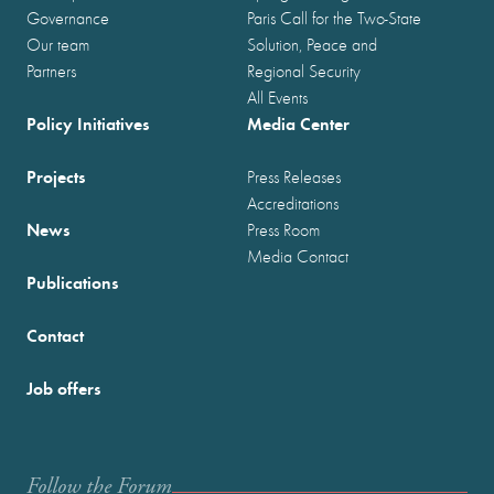
Governance
Paris Call for the Two-State
Our team
Solution, Peace and
Partners
Regional Security
All Events
Policy Initiatives
Media Center
Projects
Press Releases
Accreditations
News
Press Room
Media Contact
Publications
Contact
Job offers
Follow the Forum