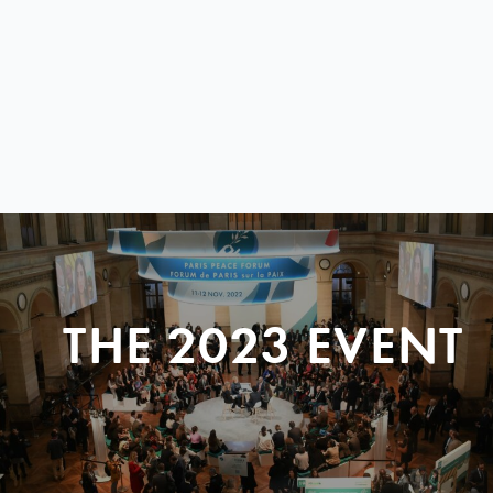
THE 2023 EVENT