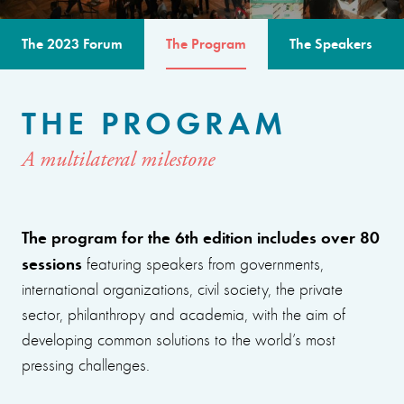
The 2023 Forum
The Program
The Speakers
THE PROGRAM
A multilateral milestone
The program for the 6th edition includes over 80
sessions
featuring speakers from governments,
international organizations, civil society, the private
sector, philanthropy and academia, with the aim of
developing common solutions to the world’s most
pressing challenges.