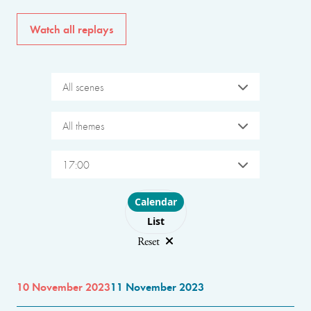
Watch all replays
All scenes
All themes
17:00
Choose layout
Calendar
List
Reset
10 November 2023
11 November 2023