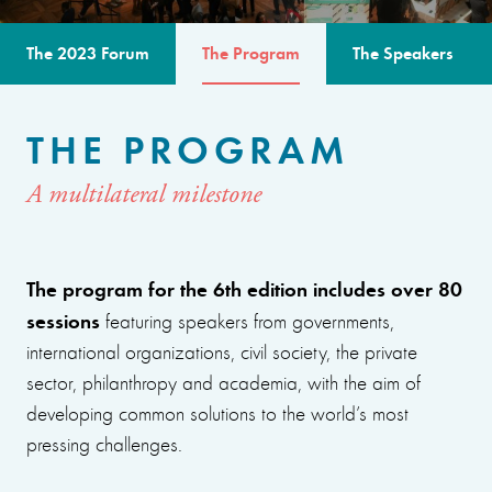
The 2023 Forum
The Program
The Speakers
THE PROGRAM
A multilateral milestone
The program for the 6th edition includes over 80
sessions
featuring speakers from governments,
international organizations, civil society, the private
sector, philanthropy and academia, with the aim of
developing common solutions to the world’s most
pressing challenges.