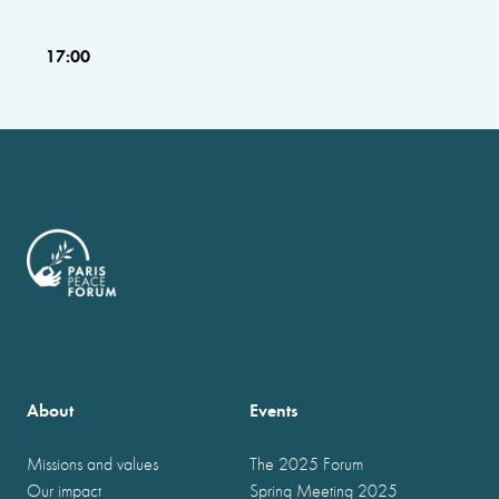
17:00
About
Events
Missions and values
The 2025 Forum
Our impact
Spring Meeting 2025