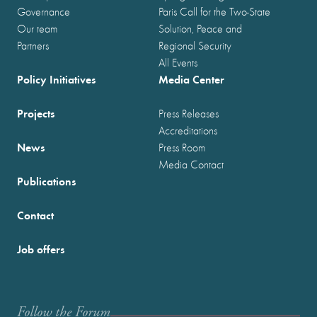
Governance
Paris Call for the Two-State
Our team
Solution, Peace and
Partners
Regional Security
All Events
Policy Initiatives
Media Center
Projects
Press Releases
Accreditations
News
Press Room
Media Contact
Publications
Contact
Job offers
Follow the Forum