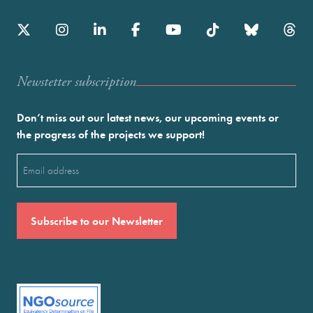
Newstetter subscription
Don’t miss out our latest news, our upcoming events or
the progress of the projects we support!
Email
(Required)