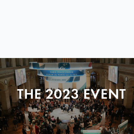
THE 2023 EVENT