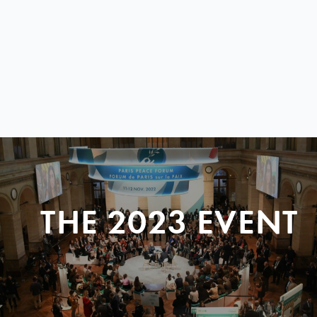
THE 2023 EVENT