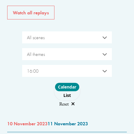
Watch all replays
All scenes
All themes
16:00
Choose layout
Calendar
List
Reset
10 November 2023
11 November 2023