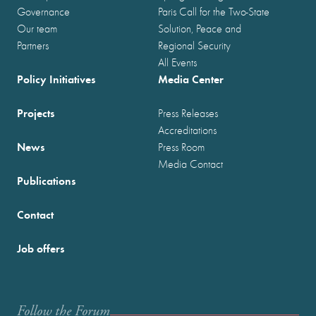
Governance
Paris Call for the Two-State
Our team
Solution, Peace and
Partners
Regional Security
All Events
Policy Initiatives
Media Center
Projects
Press Releases
Accreditations
News
Press Room
Media Contact
Publications
Contact
Job offers
Follow the Forum