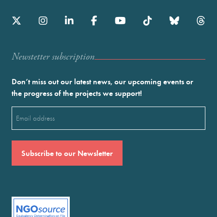
Newstetter subscription
Don’t miss out our latest news, our upcoming events or
the progress of the projects we support!
Email
(Required)