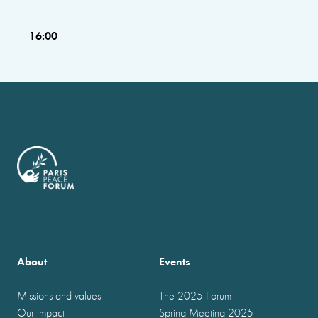
16:00
About
Events
Missions and values
The 2025 Forum
Our impact
Spring Meeting 2025