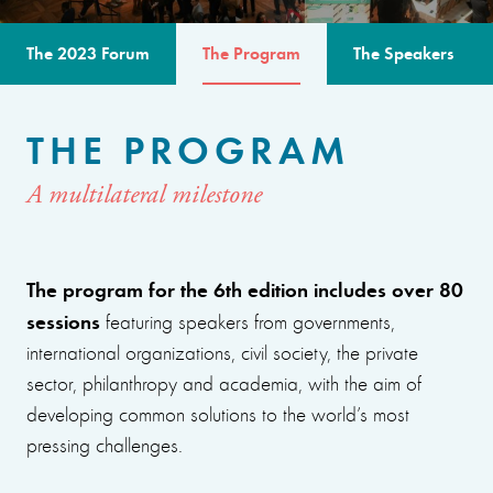
The 2023 Forum
The Program
The Speakers
THE PROGRAM
A multilateral milestone
The program for the 6th edition includes over 80
sessions
featuring speakers from governments,
international organizations, civil society, the private
sector, philanthropy and academia, with the aim of
developing common solutions to the world’s most
pressing challenges.