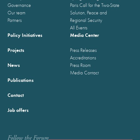
Governance
Paris Call for the Two-State
Our team
Solution, Peace and
Partners
Regional Security
All Events
Policy Initiatives
Media Center
Projects
Press Releases
Accreditations
News
Press Room
Media Contact
Publications
Contact
Job offers
Follow the Forum