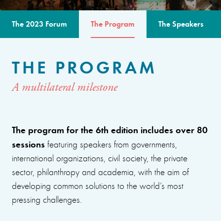
The 2023 Forum
The Program
The Speakers
THE PROGRAM
A multilateral milestone
The program for the 6th edition includes over 80
sessions
featuring speakers from governments,
international organizations, civil society, the private
sector, philanthropy and academia, with the aim of
developing common solutions to the world’s most
pressing challenges.