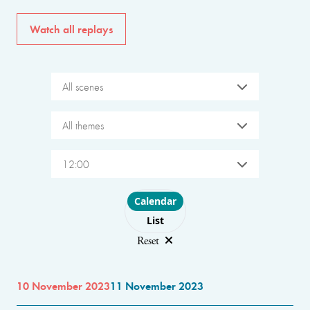
Watch all replays
All scenes
All themes
12:00
Choose layout
Calendar
List
Reset
10 November 2023
11 November 2023