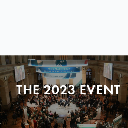
THE 2023 EVENT