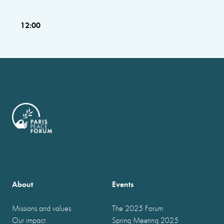
12:00
About
Events
Missions and values
The 2025 Forum
Our impact
Spring Meeting 2025