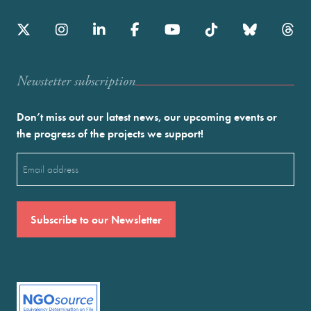
Newstetter subscription
Don’t miss out our latest news, our upcoming events or
the progress of the projects we support!
Email
(Required)