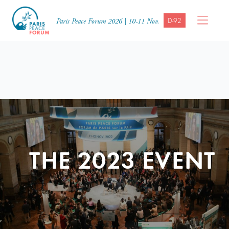
D-92
Paris Peace Forum 2026 | 10-11 Nov.
THE 2023 EVENT