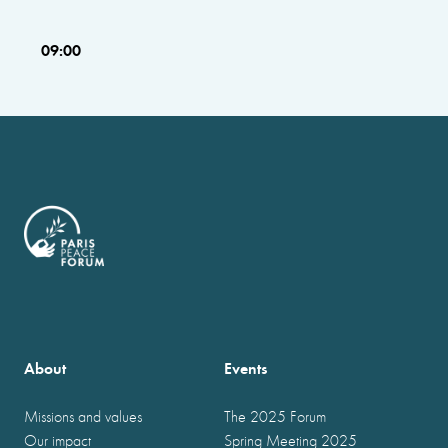
09:00
About
Events
Missions and values
The 2025 Forum
Our impact
Spring Meeting 2025