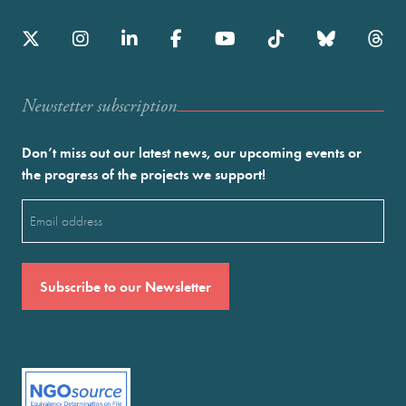
Newstetter subscription
Don’t miss out our latest news, our upcoming events or
the progress of the projects we support!
Email
(Required)