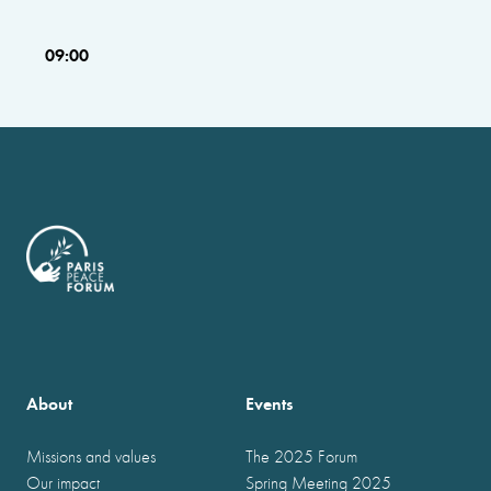
09:00
About
Events
Missions and values
The 2025 Forum
Our impact
Spring Meeting 2025