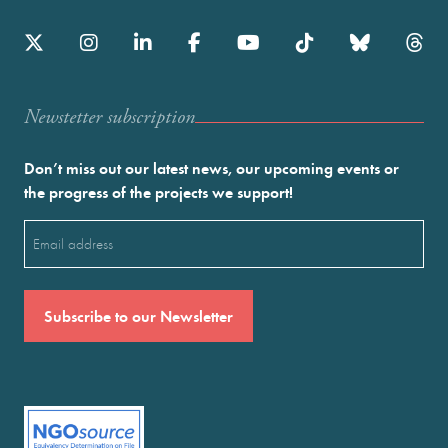
Newstetter subscription
Don’t miss out our latest news, our upcoming events or
the progress of the projects we support!
Email
(Required)