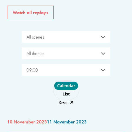
Watch all replays
All scenes
All themes
09:00
Choose layout
Calendar
List
Reset
10 November 2023
11 November 2023