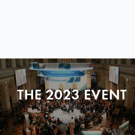
THE 2023 EVENT