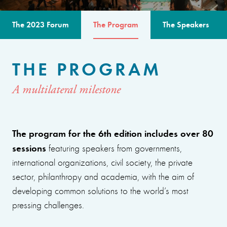
The 2023 Forum
The Program
The Speakers
THE PROGRAM
A multilateral milestone
The program for the 6th edition includes over 80
sessions
featuring speakers from governments,
international organizations, civil society, the private
sector, philanthropy and academia, with the aim of
developing common solutions to the world’s most
pressing challenges.