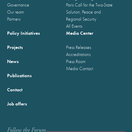
Governance
Paris Call for the Two-State
Our team
Solution, Peace and
Partners
Regional Security
All Events
Policy Initiatives
Media Center
Projects
Press Releases
Accreditations
News
Press Room
Media Contact
Publications
Contact
Job offers
Follow the Forum