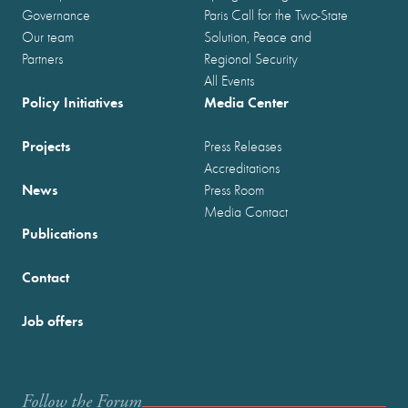
Governance
Paris Call for the Two-State
Our team
Solution, Peace and
Partners
Regional Security
All Events
Policy Initiatives
Media Center
Projects
Press Releases
Accreditations
News
Press Room
Media Contact
Publications
Contact
Job offers
Follow the Forum