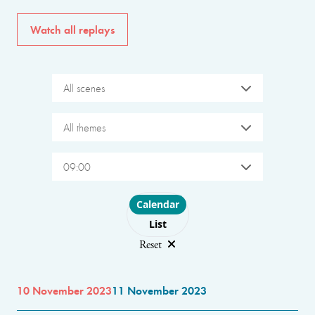
Watch all replays
All scenes
All themes
09:00
Choose layout
Calendar
List
Reset
10 November 2023
11 November 2023