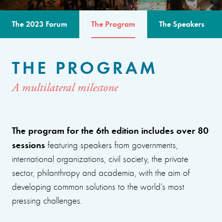
The 2023 Forum
The Program
The Speakers
THE PROGRAM
A multilateral milestone
The program for the 6th edition includes over 80
sessions
featuring speakers from governments,
international organizations, civil society, the private
sector, philanthropy and academia, with the aim of
developing common solutions to the world’s most
pressing challenges.