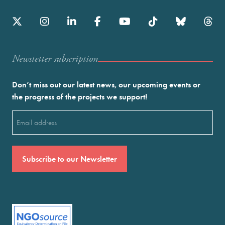
Newstetter subscription
Don’t miss out our latest news, our upcoming events or
the progress of the projects we support!
Email
(Required)