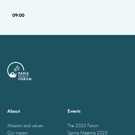
09:00
About
Events
Missions and values
The 2025 Forum
Our impact
Spring Meeting 2025