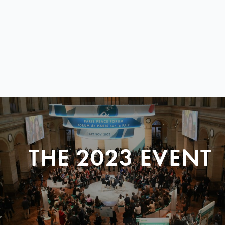
THE 2023 EVENT