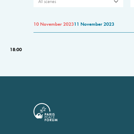
All scenes
10 November 2023
11 November 2023
18:00