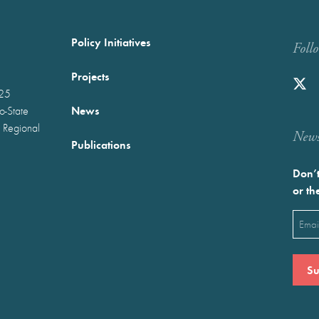
Policy Initiatives
Foll
Projects
025
News
wo-State
 Regional
Newst
Publications
Don’t
or th
Emai
(Requ