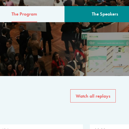
The Program
The Speakers
AM
The program for the 6th 
speakers from governments, in
private sector, philanthropy
common solutions to the worl
Watch all replays