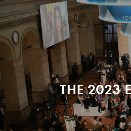
THE 2023 