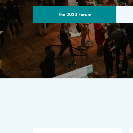
The 2023 Forum
THE PROGR
A multilateral milestone