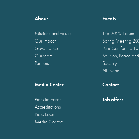
About
Events
Missions and values
The 2025 Forum
Our impact
Spring Meeting 2
Governance
Paris Call for the T
Our team
Solution, Peace and
Partners
Security
All Events
Media Center
Contact
Job offers
Press Releases
Accreditations
Press Room
Media Contact