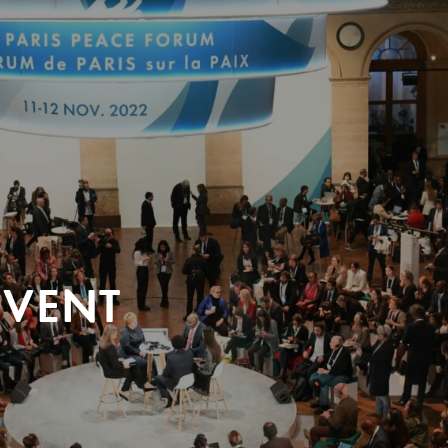
EVENT