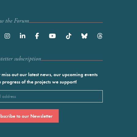
ow the Forum
etter subscription
 miss out our latest news, our upcoming events
e progress of the projects we support!
l
ired)